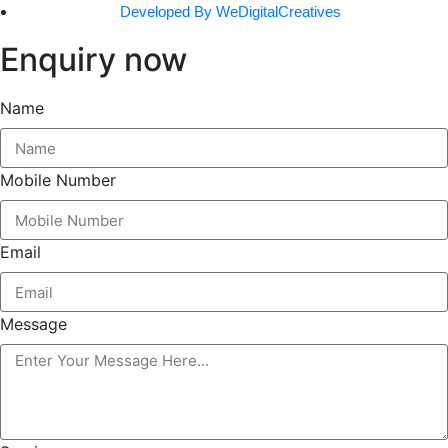
Developed By WeDigitalCreatives
Enquiry now
Name
Mobile Number
Email
Message