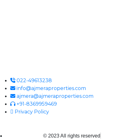
Ajmera Properties LLP,
Building No. 61,
B Wing, Nagindas Mansion,
1st Floor, Office No. 10A and 10C,
J.S.S. Road, Near Tewari Mithai Brothers,
Opera House,
Mumbai – 400 004
022-49613238
info@ajmeraproperties.com
ajmera@ajmeraproperties.com
+91-8369959469
Privacy Policy
© 2023 All rights reserved