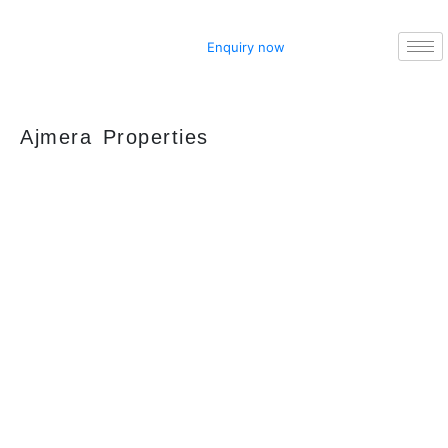
Enquiry now
Ajmera Properties
Your faithful partner since 2004, we keep our
client’s satisfaction at the heart of our services
and execution. With our thoughtfully
elaborate full-service menu ranging from
residential, commercial plots, bungalows, land
for sale/purchase/rent, additional to valuation,
advisory, financial and other services, all our
services are tailored to meet the clients
demands.