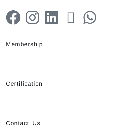
Membership
Certification
Contact Us