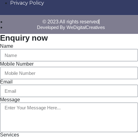
Privacy Policy
© 2023 All rights reserved
Developed By WeDigitalCreatives
Enquiry now
Name
Mobile Number
Email
Message
Services