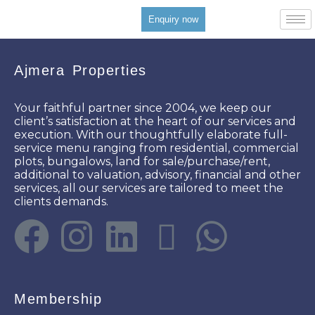
Enquiry now
Ajmera Properties
Your faithful partner since 2004, we keep our
client’s satisfaction at the heart of our services and
execution. With our thoughtfully elaborate full-
service menu ranging from residential, commercial
plots, bungalows, land for sale/purchase/rent,
additional to valuation, advisory, financial and other
services, all our services are tailored to meet the
clients demands.
Membership