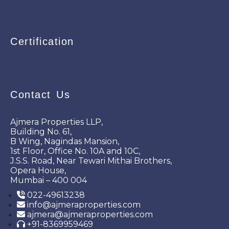
Certification
Contact Us
Ajmera Properties LLP,
Building No. 61,
B Wing, Nagindas Mansion,
1st Floor, Office No. 10A and 10C,
J.S.S. Road, Near Tewari Mithai Brothers,
Opera House,
Mumbai – 400 004
022-49613238
info@ajmeraproperties.com
ajmera@ajmeraproperties.com
+91-8369959469