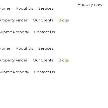
Enquiry now
Home
About Us
Services
Property Finder
Our Clients
Blogs
Submit Property
Contact Us
Home
About Us
Services
Property Finder
Our Clients
Blogs
Submit Property
Contact Us