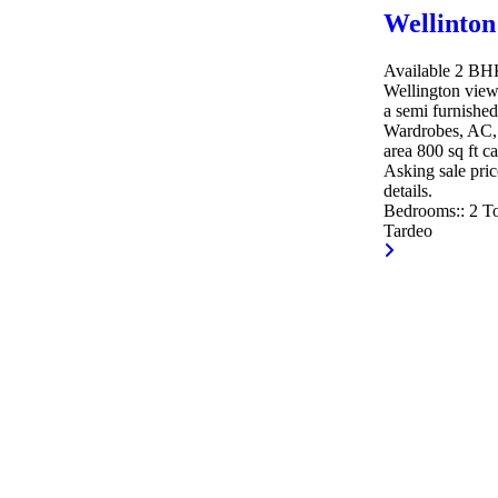
Wellinton
Available 2 BHK 
Wellington view
a semi furnished
Wardrobes, AC, 
area 800 sq ft c
Asking sale pric
details.
Bedrooms::
2
To
Tardeo