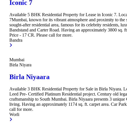
Iconic 7
Available 5 BHK Residential Property for Lease in Iconic 7. Loca
7Mumbai, known for its vibrant atmosphere and proximity to the se
sought-after residential area, famous for its celebrity residents, lu
Bandstand and Carter Road. Having an approximately 3800 sq. ft.
Price - 17 CR. Please call for more.
Bandra
Mumbai
Birla Niyara
Birla Niyaara
Available 3 BHK Residential Property for Sale in Birla Niyara. Loc
Leed Pre- Certified Platinum Residential project. Century old legac
craftsmanship to South Mumbai. Birla Niyaara presents 3 unique 
living. Having an approximately 1174 sq. ft. carpet area. Car Par
call for more.
Worli