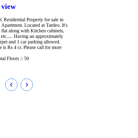
 view
Residential Property for sale in
 Apartment. Located at Tardeo. It's
 flat along with Kitchen cabinets,
etc..... Having an approximately
arpet and 1 car parking allowed.
e is Rs 4 cr. Please call for more
tal Floors ::
50