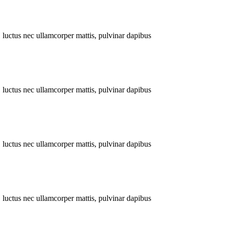
s, luctus nec ullamcorper mattis, pulvinar dapibus
s, luctus nec ullamcorper mattis, pulvinar dapibus
s, luctus nec ullamcorper mattis, pulvinar dapibus
s, luctus nec ullamcorper mattis, pulvinar dapibus