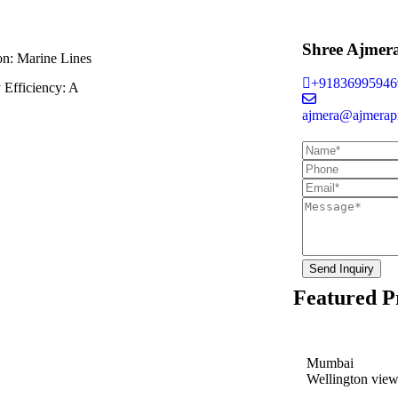
Shree Ajmer
on:
Marine Lines
+91836995946
 Efficiency:
A
ajmera@ajmerapr
Send Inquiry
Featured P
Mumbai
Wellington vie