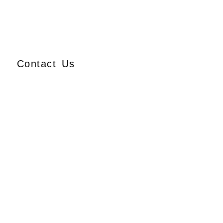
Contact Us
Ajmera Properties LLP,
Building No. 61,
B Wing, Nagindas Mansion,
1st Floor, Office No. 10A
and 10C,
J.S.S. Road, Near Tewari
Mithai Brothers,
Opera House,
Mumbai – 400 004