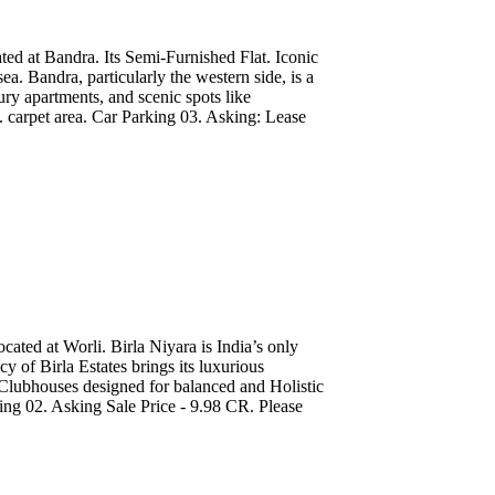
ted at Bandra. Its Semi-Furnished Flat. Iconic
a. Bandra, particularly the western side, is a
xury apartments, and scenic spots like
 carpet area. Car Parking 03. Asking: Lease
ated at Worli. Birla Niyara is India’s only
y of Birla Estates brings its luxurious
Clubhouses designed for balanced and Holistic
king 02. Asking Sale Price - 9.98 CR. Please