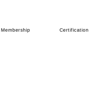
Membership
Certification