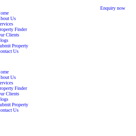
Enquiry now
ome
bout Us
ervices
roperty Finder
ur Clients
logs
ubmit Property
ontact Us
ome
bout Us
ervices
roperty Finder
ur Clients
logs
ubmit Property
ontact Us