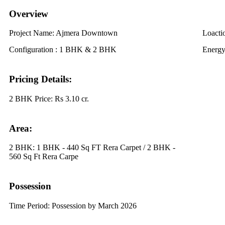
Overview
Project Name:
Ajmera Downtown
Loacti
Configuration :
1 BHK & 2 BHK
Energy
Pricing Details:
2 BHK Price:
Rs 3.10 cr.
Area:
2 BHK:
1 BHK - 440 Sq FT Rera Carpet / 2 BHK -
560 Sq Ft Rera Carpe
Possession
Time Period:
Possession by March 2026