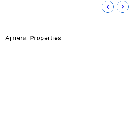
Ajmera Properties
Your faithful partner since 2004, we
keep our client’s satisfaction at the
heart of our services and execution.
With our thoughtfully elaborate full-
service menu ranging from
residential, commercial plots,
bungalows, land for
sale/purchase/rent, additional to
valuation, advisory, financial and other
services, all our services are tailored to
meet the clients demands.