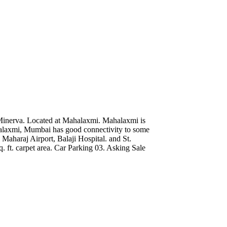
Minerva. Located at Mahalaxmi. Mahalaxmi is
alaxmi, Mumbai has good connectivity to some
 Maharaj Airport, Balaji Hospital. and St.
 ft. carpet area. Car Parking 03. Asking Sale