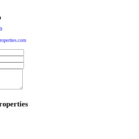
a
9
operties.com
roperties
w