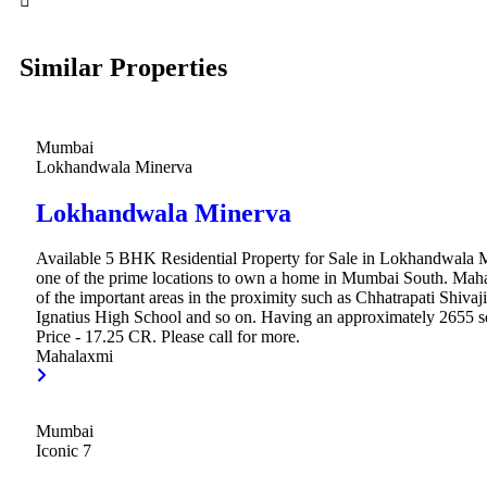
Similar Properties
Mumbai
Lokhandwala Minerva
Lokhandwala Minerva
Available 5 BHK Residential Property for Sale in Lokhandwala 
one of the prime locations to own a home in Mumbai South. Mah
of the important areas in the proximity such as Chhatrapati Shivaji
Ignatius High School and so on. Having an approximately 2655 sq.
Price - 17.25 CR. Please call for more.
Mahalaxmi
Mumbai
Iconic 7