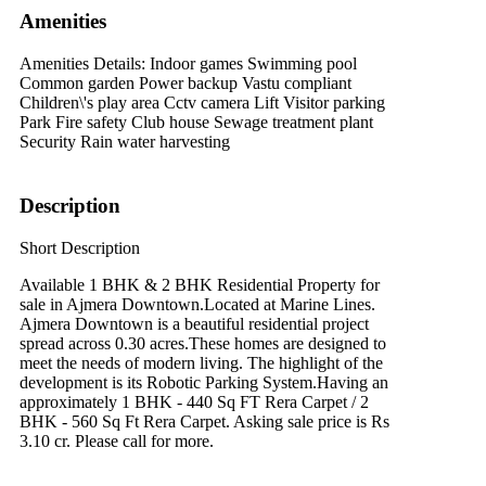
Amenities
Amenities Details:
Indoor games Swimming pool
Common garden Power backup Vastu compliant
Children\'s play area Cctv camera Lift Visitor parking
Park Fire safety Club house Sewage treatment plant
Security Rain water harvesting
Description
Short Description
Available 1 BHK & 2 BHK Residential Property for
sale in Ajmera Downtown.Located at Marine Lines.
Ajmera Downtown is a beautiful residential project
spread across 0.30 acres.These homes are designed to
meet the needs of modern living. The highlight of the
development is its Robotic Parking System.Having an
approximately 1 BHK - 440 Sq FT Rera Carpet / 2
BHK - 560 Sq Ft Rera Carpet. Asking sale price is Rs
3.10 cr. Please call for more.