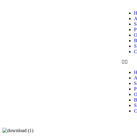
H
A
S
P
O
B
S
C
H
A
S
P
O
B
S
C