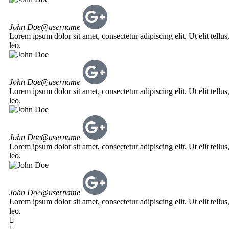
John Doe
@username
Lorem ipsum dolor sit amet, consectetur adipiscing elit. Ut elit tellu
leo.
John Doe
@username
Lorem ipsum dolor sit amet, consectetur adipiscing elit. Ut elit tellu
leo.
John Doe
@username
Lorem ipsum dolor sit amet, consectetur adipiscing elit. Ut elit tellu
leo.
John Doe
@username
Lorem ipsum dolor sit amet, consectetur adipiscing elit. Ut elit tellu
leo.