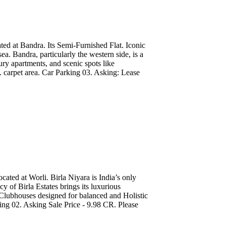
ted at Bandra. Its Semi-Furnished Flat. Iconic
a. Bandra, particularly the western side, is a
xury apartments, and scenic spots like
 carpet area. Car Parking 03. Asking: Lease
ated at Worli. Birla Niyara is India’s only
y of Birla Estates brings its luxurious
Clubhouses designed for balanced and Holistic
king 02. Asking Sale Price - 9.98 CR. Please