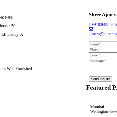
Shree Ajmer
on:
Parel
+91836995946
loors :
50
ajmera@ajmerapr
 Efficiency:
A
ion:
Well Furnished
Send Inquiry
Featured P
Mumbai
Wellington vie