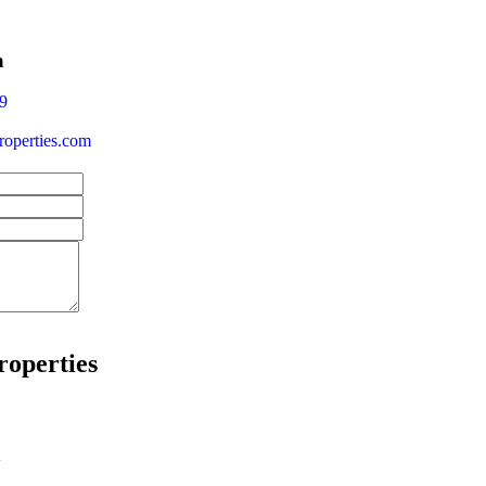
a
9
operties.com
roperties
w