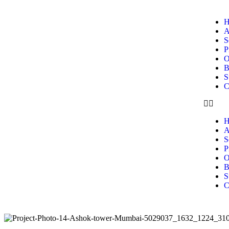
H
A
S
P
O
B
S
C
H
A
S
P
O
B
S
C