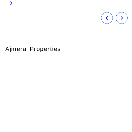
Ajmera Properties
Your faithful partner since 2004, we
keep our client’s satisfaction at the
heart of our services and execution.
With our thoughtfully elaborate full-
service menu ranging from
residential, commercial plots,
bungalows, land for
sale/purchase/rent, additional to
valuation, advisory, financial and other
services, all our services are tailored to