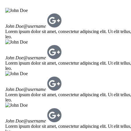
John Doe
@username
Lorem ipsum dolor sit amet, consectetur adipiscing elit. Ut elit tellu
leo.
John Doe
@username
Lorem ipsum dolor sit amet, consectetur adipiscing elit. Ut elit tellu
leo.
John Doe
@username
Lorem ipsum dolor sit amet, consectetur adipiscing elit. Ut elit tellu
leo.
John Doe
@username
Lorem ipsum dolor sit amet, consectetur adipiscing elit. Ut elit tellu