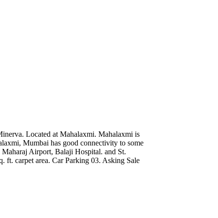
Minerva. Located at Mahalaxmi. Mahalaxmi is
alaxmi, Mumbai has good connectivity to some
 Maharaj Airport, Balaji Hospital. and St.
 ft. carpet area. Car Parking 03. Asking Sale