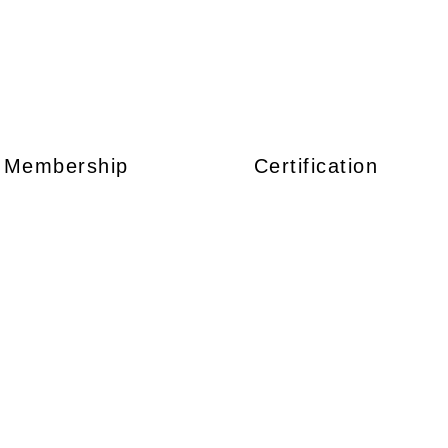
Membership
Certification