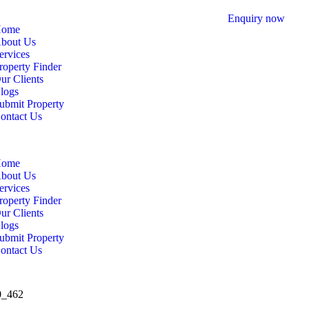
Enquiry now
ome
bout Us
ervices
roperty Finder
ur Clients
logs
ubmit Property
ontact Us
ome
bout Us
ervices
roperty Finder
ur Clients
logs
ubmit Property
ontact Us