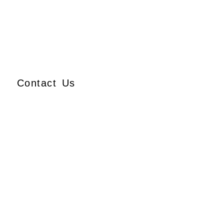
Contact Us
Ajmera Properties LLP,
Building No. 61,
B Wing, Nagindas Mansion,
1st Floor, Office No. 10A
and 10C,
J.S.S. Road, Near Tewari
Mithai Brothers,
Opera House,
Mumbai – 400 004