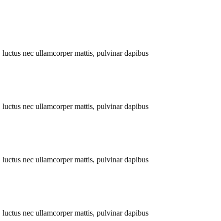
s, luctus nec ullamcorper mattis, pulvinar dapibus
s, luctus nec ullamcorper mattis, pulvinar dapibus
s, luctus nec ullamcorper mattis, pulvinar dapibus
s, luctus nec ullamcorper mattis, pulvinar dapibus