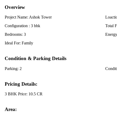
Overview
Project Name:
Ashok Tower
Loacti
Configuration :
3 bhk
Total F
Bedrooms:
3
Energy
Ideal For:
Family
Condition & Parking Details
Parking:
2
Condit
Pricing Details:
3 BHK Price:
10.5 CR
Area: