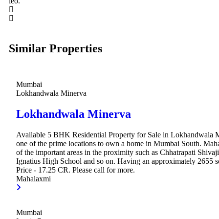
leo.
Similar Properties
Mumbai
Lokhandwala Minerva
Lokhandwala Minerva
Available 5 BHK Residential Property for Sale in Lokhandwala 
one of the prime locations to own a home in Mumbai South. Mah
of the important areas in the proximity such as Chhatrapati Shivaji
Ignatius High School and so on. Having an approximately 2655 sq.
Price - 17.25 CR. Please call for more.
Mahalaxmi
Mumbai