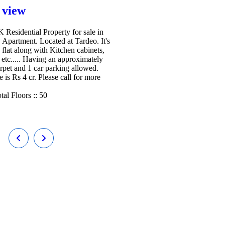
 view
Residential Property for sale in
 Apartment. Located at Tardeo. It's
 flat along with Kitchen cabinets,
etc..... Having an approximately
arpet and 1 car parking allowed.
e is Rs 4 cr. Please call for more
tal Floors ::
50