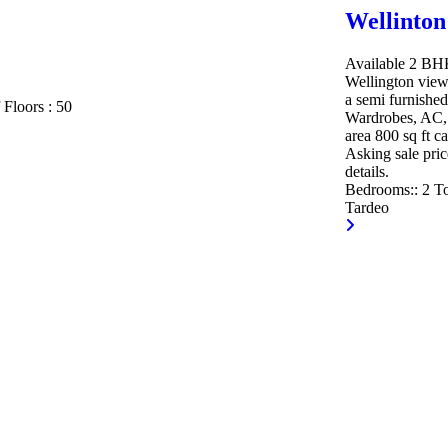
Wellinton
Available 2 BHK 
Wellington view
a semi furnished
 Floors :
50
Wardrobes, AC, 
area 800 sq ft c
Asking sale pric
details.
Bedrooms::
2
To
Tardeo