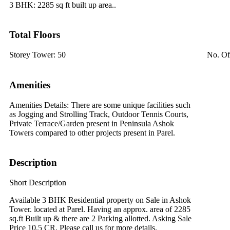
3 BHK:
2285 sq ft built up area..
Total Floors
Storey Tower:
50
No. Of
Amenities
Amenities Details:
There are some unique facilities such
as Jogging and Strolling Track, Outdoor Tennis Courts,
Private Terrace/Garden present in Peninsula Ashok
Towers compared to other projects present in Parel.
Description
Short Description
Available 3 BHK Residential property on Sale in Ashok
Tower. located at Parel. Having an approx. area of 2285
sq.ft Built up & there are 2 Parking allotted. Asking Sale
Price 10.5 CR. Please call us for more details.