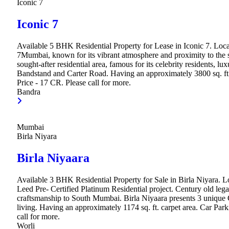
Iconic 7
Iconic 7
Available 5 BHK Residential Property for Lease in Iconic 7. Loca
7Mumbai, known for its vibrant atmosphere and proximity to the se
sought-after residential area, famous for its celebrity residents, lu
Bandstand and Carter Road. Having an approximately 3800 sq. ft.
Price - 17 CR. Please call for more.
Bandra
Mumbai
Birla Niyara
Birla Niyaara
Available 3 BHK Residential Property for Sale in Birla Niyara. Loc
Leed Pre- Certified Platinum Residential project. Century old legac
craftsmanship to South Mumbai. Birla Niyaara presents 3 unique 
living. Having an approximately 1174 sq. ft. carpet area. Car Par
call for more.
Worli