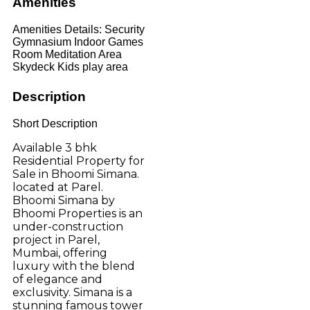
Amenities
Amenities Details:
Security
Gymnasium Indoor Games
Room Meditation Area
Skydeck Kids play area
Description
Short Description
Available 3 bhk
Residential Property for
Sale in Bhoomi Simana.
located at Parel.
Bhoomi Simana by
Bhoomi Properties is an
under-construction
project in Parel,
Mumbai, offering
luxury with the blend
of elegance and
exclusivity. Simana is a
stunning famous tower