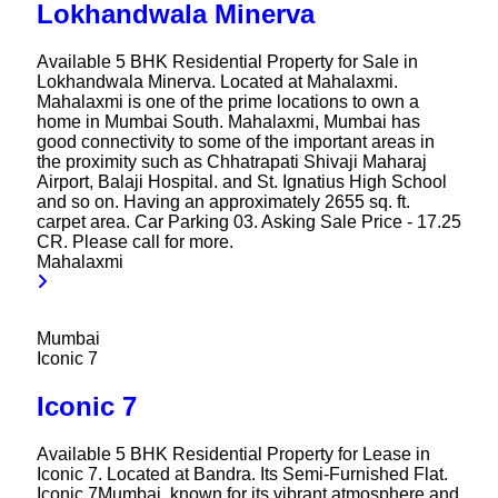
Lokhandwala Minerva
Available 5 BHK Residential Property for Sale in
Lokhandwala Minerva. Located at Mahalaxmi.
Mahalaxmi is one of the prime locations to own a
home in Mumbai South. Mahalaxmi, Mumbai has
good connectivity to some of the important areas in
the proximity such as Chhatrapati Shivaji Maharaj
Airport, Balaji Hospital. and St. Ignatius High School
and so on. Having an approximately 2655 sq. ft.
carpet area. Car Parking 03. Asking Sale Price - 17.25
CR. Please call for more.
Mahalaxmi
Mumbai
Iconic 7
Iconic 7
Available 5 BHK Residential Property for Lease in
Iconic 7. Located at Bandra. Its Semi-Furnished Flat.
Iconic 7Mumbai, known for its vibrant atmosphere and