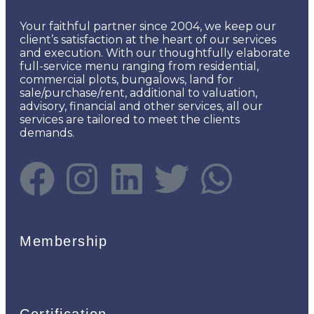
Your faithful partner since 2004, we keep our
client’s satisfaction at the heart of our services
and execution. With our thoughtfully elaborate
full-service menu ranging from residential,
commercial plots, bungalows, land for
sale/purchase/rent, additional to valuation,
advisory, financial and other services, all our
services are tailored to meet the clients
demands.
Membership
Certification