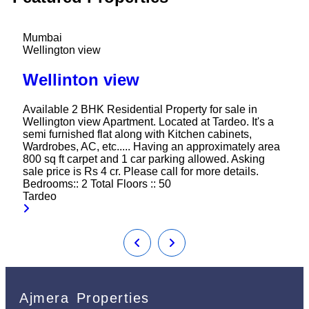
Mumbai
Wellington view
Wellinton view
Available 2 BHK Residential Property for sale in
Wellington view Apartment. Located at Tardeo. It's a
semi furnished flat along with Kitchen cabinets,
Wardrobes, AC, etc..... Having an approximately area
800 sq ft carpet and 1 car parking allowed. Asking
sale price is Rs 4 cr. Please call for more details.
Bedrooms::
2
Total Floors ::
50
Tardeo
Ajmera Properties