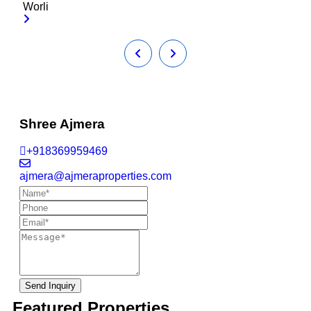
Worli
Shree Ajmera
+918369959469
ajmera@ajmeraproperties.com
Send Inquiry
Featured Properties