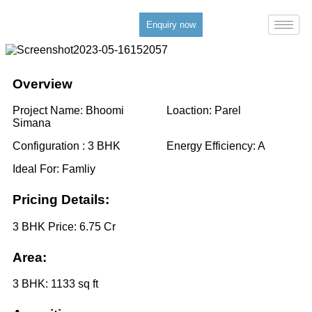
Enquiry now
Overview
Project Name:
Bhoomi
Loaction:
Parel
Simana
Configuration :
3 BHK
Energy Efficiency:
A
Ideal For:
Famliy
Pricing Details:
3 BHK Price:
6.75 Cr
Area:
3 BHK:
1133 sq ft