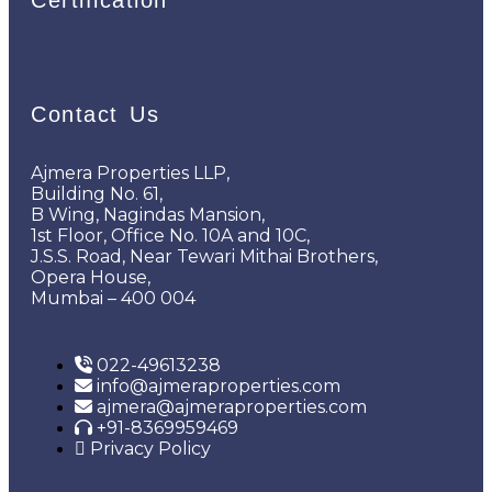
Contact Us
Ajmera Properties LLP,
Building No. 61,
B Wing, Nagindas Mansion,
1st Floor, Office No. 10A and 10C,
J.S.S. Road, Near Tewari Mithai Brothers,
Opera House,
Mumbai – 400 004
022-49613238
info@ajmeraproperties.com
ajmera@ajmeraproperties.com
+91-8369959469
Privacy Policy