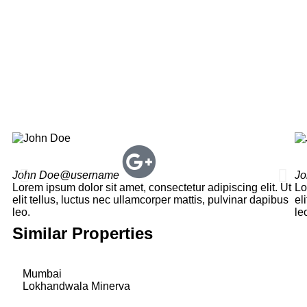
John Doe
@username
Jo
Lorem ipsum dolor sit amet, consectetur adipiscing elit. Ut
Lo
elit tellus, luctus nec ullamcorper mattis, pulvinar dapibus
el
leo.
le
Similar Properties
Mumbai
Lokhandwala Minerva