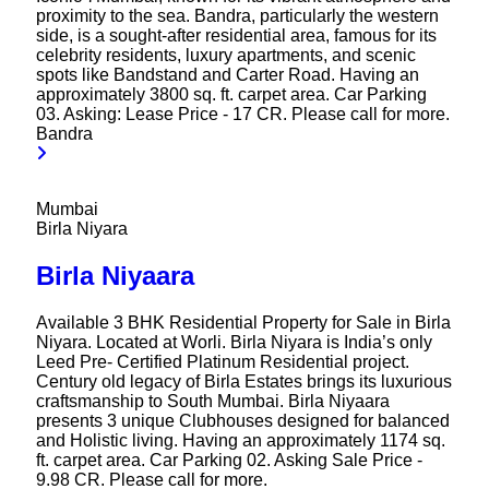
proximity to the sea. Bandra, particularly the western
side, is a sought-after residential area, famous for its
celebrity residents, luxury apartments, and scenic
spots like Bandstand and Carter Road. Having an
approximately 3800 sq. ft. carpet area. Car Parking
03. Asking: Lease Price - 17 CR. Please call for more.
Bandra
Mumbai
Birla Niyara
Birla Niyaara
Available 3 BHK Residential Property for Sale in Birla
Niyara. Located at Worli. Birla Niyara is India’s only
Leed Pre- Certified Platinum Residential project.
Century old legacy of Birla Estates brings its luxurious
craftsmanship to South Mumbai. Birla Niyaara
presents 3 unique Clubhouses designed for balanced
and Holistic living. Having an approximately 1174 sq.
ft. carpet area. Car Parking 02. Asking Sale Price -
9.98 CR. Please call for more.