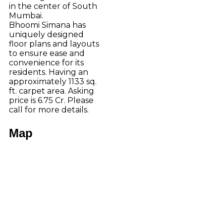
in the center of South
Mumbai.
Bhoomi Simana has
uniquely designed
floor plans and layouts
to ensure ease and
convenience for its
residents. Having an
approximately 1133 sq.
ft. carpet area. Asking
price is 6.75 Cr. Please
call for more details.
Map