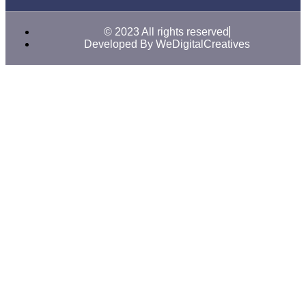
© 2023 All rights reserved
Developed By WeDigitalCreatives