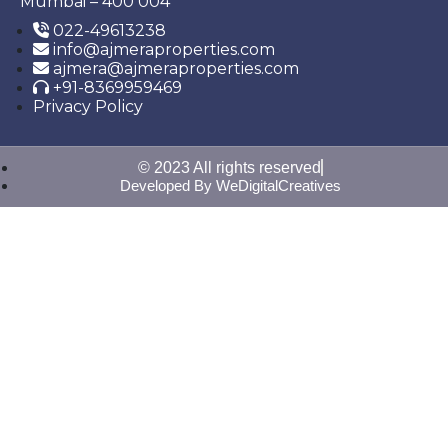
Mumbai – 400 004
022-49613238
info@ajmeraproperties.com
ajmera@ajmeraproperties.com
+91-8369959469
Privacy Policy
© 2023 All rights reserved
Developed By WeDigitalCreatives