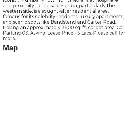
Iconic 7Mumbai, known for its vibrant atmosphere
and proximity to the sea. Bandra, particularly the
western side, is a sought-after residential area,
famous for its celebrity residents, luxury apartments,
and scenic spots like Bandstand and Carter Road.
Having an approximately 3800 sq. ft. carpet area. Car
Parking 03. Asking: Lease Price - 5 Lacs. Please call for
more.
Map