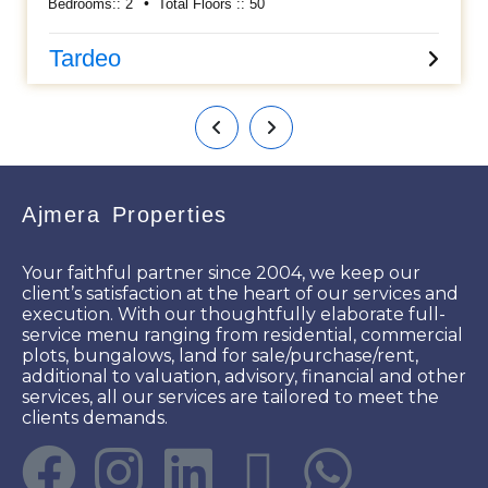
Bedrooms::
2
Total Floors ::
50
along with Kitchen cabinets, Wardrobes, AC, etc..... Having
an approximately area 800 sq ft carpet and 1 car parking
allowed. Asking sale price is Rs 4 cr. Please call for more
Tardeo
details.
Ajmera Properties
Your faithful partner since 2004, we keep our
client’s satisfaction at the heart of our services and
execution. With our thoughtfully elaborate full-
service menu ranging from residential, commercial
plots, bungalows, land for sale/purchase/rent,
additional to valuation, advisory, financial and other
services, all our services are tailored to meet the
clients demands.