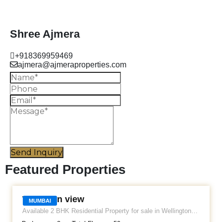
Shree Ajmera
+918369959469
ajmera@ajmeraproperties.com
Send Inquiry
Featured Properties
WELLINGTON VIEW
Wellinton view
MUMBAI
Available 2 BHK Residential Property for sale in Wellington
view Apartment. Located at Tardeo. It's a semi furnished flat