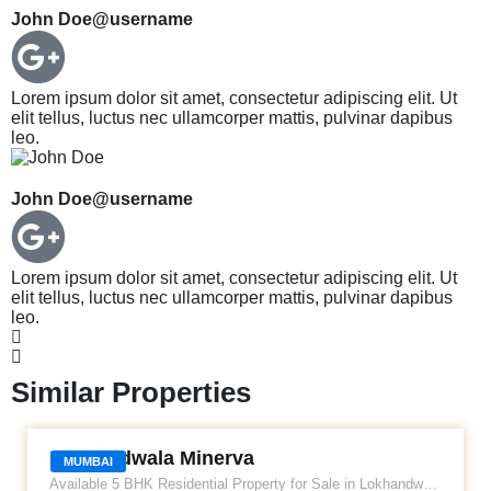
John Doe
@username
Lorem ipsum dolor sit amet, consectetur adipiscing elit. Ut
elit tellus, luctus nec ullamcorper mattis, pulvinar dapibus
leo.
John Doe
@username
Lorem ipsum dolor sit amet, consectetur adipiscing elit. Ut
elit tellus, luctus nec ullamcorper mattis, pulvinar dapibus
leo.
Similar Properties
LOKHANDWALA MINERVA
Lokhandwala Minerva
MUMBAI
Available 5 BHK Residential Property for Sale in Lokhandwala