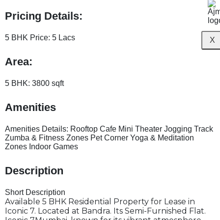
Pricing Details:
5 BHK Price:
5 Lacs
X
Area:
5 BHK:
3800 sqft
Amenities
Amenities Details:
Rooftop Cafe Mini Theater Jogging Track
Zumba & Fitness Zones Pet Corner Yoga & Meditation
Zones Indoor Games
Description
Short Description
Available 5 BHK Residential Property for Lease in
Iconic 7. Located at Bandra. Its Semi-Furnished Flat.