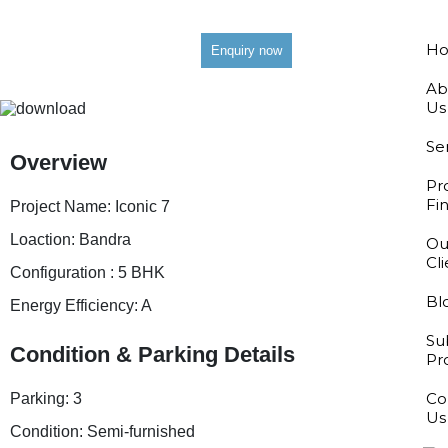
H
Enquiry now
Ab
Us
Se
Overview
Pr
Fi
Project Name:
Iconic 7
Loaction:
Bandra
Ou
Cl
Configuration :
5 BHK
Bl
Energy Efficiency:
A
Su
Condition & Parking Details
Pr
Co
Parking:
3
Us
Condition:
Semi-furnished