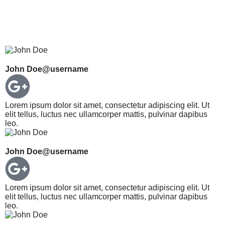
John Doe
@username
Lorem ipsum dolor sit amet, consectetur adipiscing elit. Ut
elit tellus, luctus nec ullamcorper mattis, pulvinar dapibus
leo.
John Doe
@username
Lorem ipsum dolor sit amet, consectetur adipiscing elit. Ut
elit tellus, luctus nec ullamcorper mattis, pulvinar dapibus
leo.