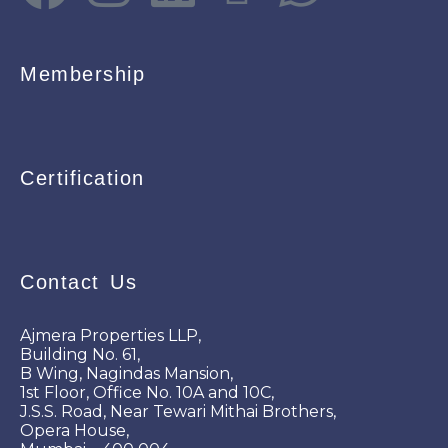
Membership
Certification
Contact Us
Ajmera Properties LLP,
Building No. 61,
B Wing, Nagindas Mansion,
1st Floor, Office No. 10A and 10C,
J.S.S. Road, Near Tewari Mithai Brothers,
Opera House,