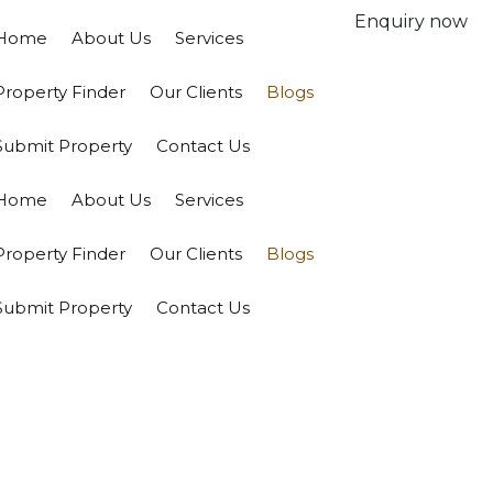
Enquiry now
Home
About Us
Services
Property Finder
Our Clients
Blogs
Submit Property
Contact Us
Home
About Us
Services
Property Finder
Our Clients
Blogs
Submit Property
Contact Us