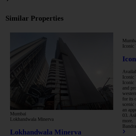
Similar Properties
Mumba
Iconic 
Icon
Availa
.
Iconic 
Iconic
and pro
western
for its
scenic
.
an appr
Mumbai
03. Ask
Lokhandwala Minerva
more.
Bandr
Lokhandwala Minerva