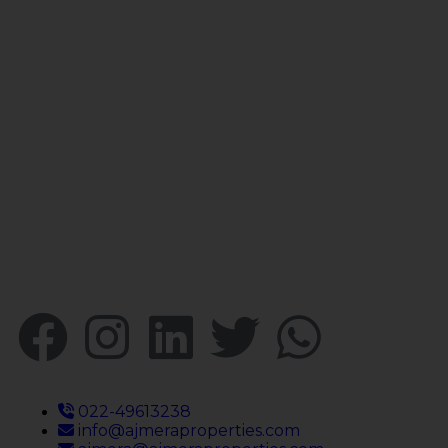
Your faithful partner since 2004, we
keep our client’s satisfaction at the
heart of our services and execution.
With our thoughtfully elaborate full-
service menu ranging from
residential, commercial plots,
bungalows, land for
sale/purchase/rent, additional to
valuation, advisory, financial and other
services, all our services are tailored to
meet the clients demands.
022-49613238
info@ajmeraproperties.com