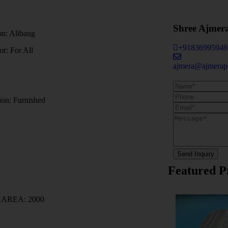
Shree Ajmer
on:
Alibaug
+91836995946
For:
For All
ajmera@ajmerapr
ion:
Furnished
Send Inquiry
Featured P
T AREA:
2000