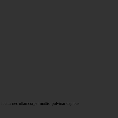
John Doe
@usernam
s, luctus nec ullamcorper mattis, pulvinar dapibus
Lorem ipsum dolor sit 
leo.