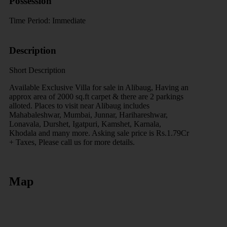
Possession
Time Period:
Immediate
Description
Short Description
Available Exclusive Villa for sale in Alibaug, Having an
approx area of 2000 sq.ft carpet & there are 2 parkings
alloted. Places to visit near Alibaug includes
Mahabaleshwar, Mumbai, Junnar, Harihareshwar,
Lonavala, Durshet, Igatpuri, Kamshet, Karnala,
Khodala and many more. Asking sale price is Rs.1.79Cr
+ Taxes, Please call us for more details.
Map