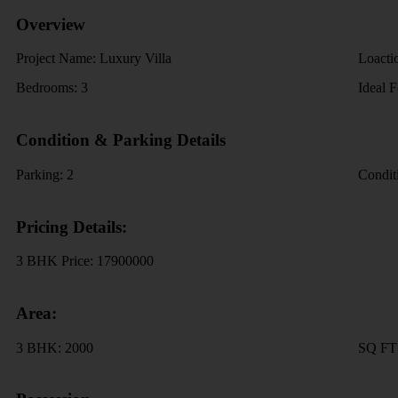
Overview
Project Name:
Luxury Villa
Loacti
Bedrooms:
3
Ideal 
Condition & Parking Details
Parking:
2
Condit
Pricing Details:
3 BHK Price:
17900000
Area:
3 BHK:
2000
SQ F