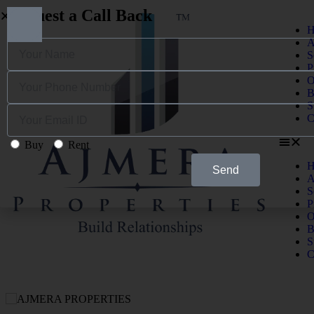
Request a Call Back
H
A
S
P
O
B
S
C
Buy
Rent
H
Send
A
S
P
O
B
S
C