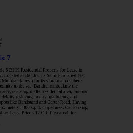
i
Mumbai
7
Birla Niyara
ic 7
Birla Niyaa
ble 5 BHK Residential Property for Lease in
Available 3 BHK Re
7. Located at Bandra. Its Semi-Furnished Flat.
Birla Niyara. Locate
 7Mumbai, known for its vibrant atmosphere
only Leed Pre- Cert
ximity to the sea. Bandra, particularly the
Century old legacy o
 side, is a sought-after residential area, famous
luxurious craftsma
 celebrity residents, luxury apartments, and
Niyaara presents 3
 spots like Bandstand and Carter Road. Having
balanced and Holist
oximately 3800 sq. ft. carpet area. Car Parking
approximately 1174 
ing: Lease Price - 17 CR. Please call for
02. Asking Sale Pri
Worli
a