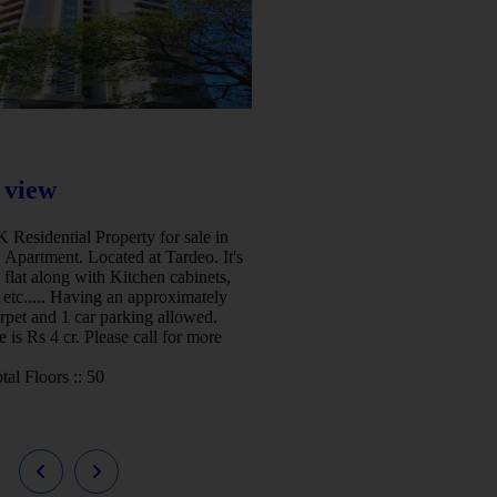
w
 view
Residential Property for sale in
 Apartment. Located at Tardeo. It's
 flat along with Kitchen cabinets,
etc..... Having an approximately
arpet and 1 car parking allowed.
e is Rs 4 cr. Please call for more
tal Floors ::
50