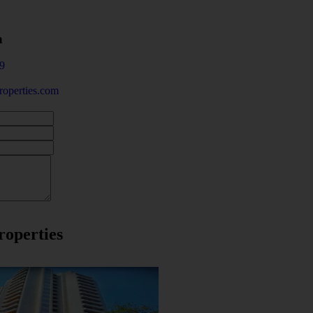
a
9
operties.com
roperties