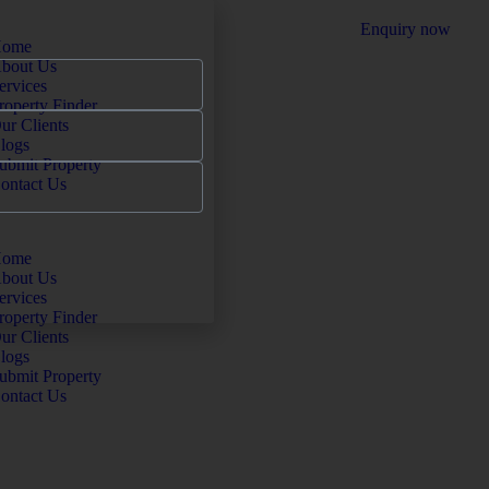
Enquiry now
ome
bout Us
ervices
roperty Finder
ur Clients
logs
ubmit Property
ontact Us
ome
bout Us
ervices
roperty Finder
ur Clients
logs
ubmit Property
ontact Us