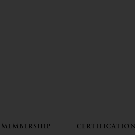
Membership
Certificatio