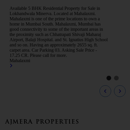
Available 5 BHK Residential Property for Sale in
Lokhandwala Minerva. Located at Mahalaxmi.
Mahalaxmi is one of the prime locations to own a
home in Mumbai South. Mahalaxmi, Mumbai has
good connectivity to some of the important areas in
the proximity such as Chhatrapati Shivaji Maharaj
Airport, Balaji Hospital. and St. Ignatius High School
and so on. Having an approximately 2655 sq. ft.
carpet area. Car Parking 03. Asking Sale Price -
17.25 CR. Please call for more.
Mahalaxmi
Ajmera Properties