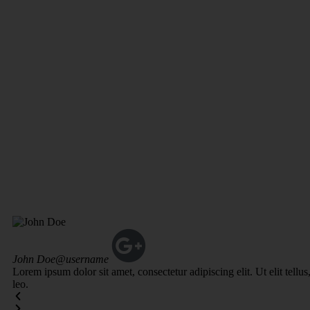
John Doe
@username
Lorem ipsum dolor sit amet, consectetur adipiscing elit. Ut elit tellu
leo.