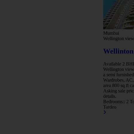
Mumbai
Wellington vie
Wellinton
Available 2 BHK 
Wellington view
a semi furnished
Wardrobes, AC, 
area 800 sq ft c
Asking sale pric
details.
Bedrooms::
2
To
Tardeo