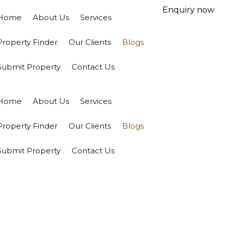
Enquiry now
Home
About Us
Services
Property Finder
Our Clients
Blogs
Submit Property
Contact Us
Home
About Us
Services
Property Finder
Our Clients
Blogs
Submit Property
Contact Us