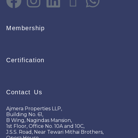
Membership
Certification
Contact Us
Ajmera Properties LLP,
Building No. 61,
B Wing, Nagindas Mansion,
1st Floor, Office No. 10A and 10C,
J.S.S. Road, Near Tewari Mithai Brothers,
Opera House,