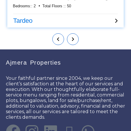
view Apartment. Located at Tardeo. It's a semi furnished flat
Bedrooms::
2
Total Floors ::
50
along with Kitchen cabinets, Wardrobes, AC, etc..... Having
an approximately area 800 sq ft carpet and 1 car parking
allowed. Asking sale price is Rs 4 cr. Please call for more
Tardeo
details.
Ajmera Properties
Your faithful partner since 2004, we keep our
client’s satisfaction at the heart of our services and
execution. With our thoughtfully elaborate full-
service menu ranging from residential, commercial
plots, bungalows, land for sale/purchase/rent,
additional to valuation, advisory, financial and other
services, all our services are tailored to meet the
clients demands.