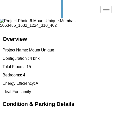
Enquiry now
Overview
Project Name:
Mount Unique
Configuration :
4 bhk
Total Floors :
15
Bedrooms:
4
Energy Efficiency:
A
Ideal For:
family
Condition & Parking Details