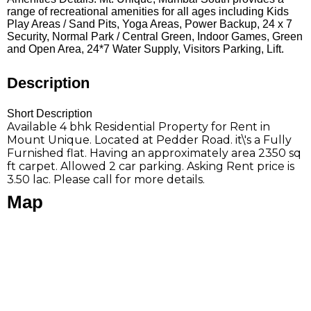
range of recreational amenities for all ages including Kids
Play Areas / Sand Pits, Yoga Areas, Power Backup, 24 x 7
Security, Normal Park / Central Green, Indoor Games, Green
and Open Area, 24*7 Water Supply, Visitors Parking, Lift.
Description
Short Description
Available 4 bhk Residential Property for Rent in
Mount Unique. Located at Pedder Road. it\'s a Fully
Furnished flat. Having an approximately area 2350 sq
ft carpet. Allowed 2 car parking. Asking Rent price is
3.50 lac. Please call for more details.
Map