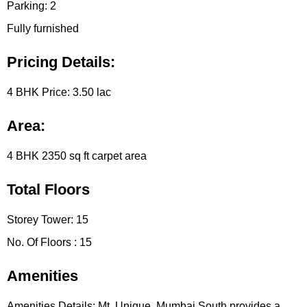
Parking:
2
Fully furnished
Pricing Details:
4 BHK Price:
3.50 lac
Area:
4 BHK
2350 sq ft carpet area
Total Floors
Storey Tower:
15
No. Of Floors :
15
Amenities
Amenities Details:
Mt. Unique, Mumbai South provides a