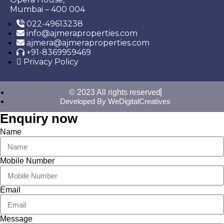
Mumbai – 400 004
022-49613238
info@ajmeraproperties.com
ajmera@ajmeraproperties.com
+91-8369959469
Privacy Policy
© 2023 All rights reserved
Developed By WeDigitalCreatives
Enquiry now
Name
Mobile Number
Email
Message