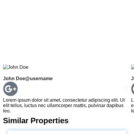
John Doe
@username
J
Lorem ipsum dolor sit amet, consectetur adipiscing elit. Ut
L
elit tellus, luctus nec ullamcorper mattis, pulvinar dapibus
e
leo.
l
Similar Properties
LOKHANDWALA MINERVA