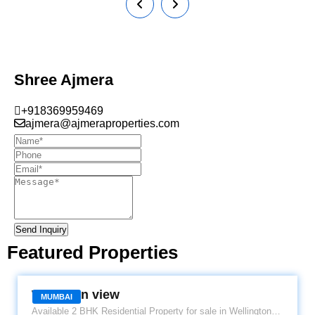
Shree Ajmera
+918369959469
ajmera@ajmeraproperties.com
Send Inquiry
Featured Properties
WELLINGTON VIEW
Wellinton view
MUMBAI
Available 2 BHK Residential Property for sale in Wellington