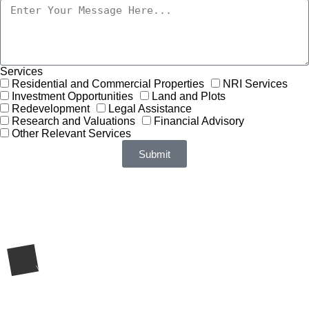
Services
Residential and Commercial Properties
NRI Services
Investment Opportunities
Land and Plots
Redevelopment
Legal Assistance
Research and Valuations
Financial Advisory
Other Relevant Services
Submit
Request a Call Back