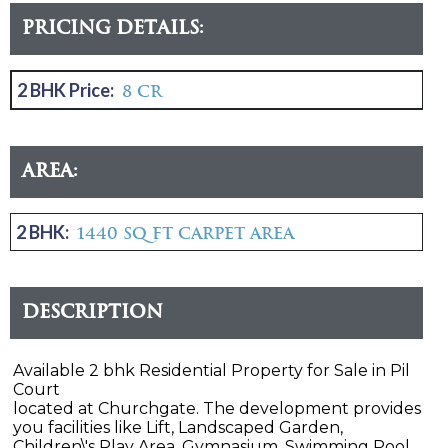
Pricing Details:
2 BHK Price:
8 CR
Area:
2 BHK:
1440 sq ft carpet area
Description
Available 2 bhk Residential Property for Sale in Pil
Court
located at Churchgate. The development provides
you facilities like Lift, Landscaped Garden,
Children\'s Play Area, Gymnasium, Swimming Pool,