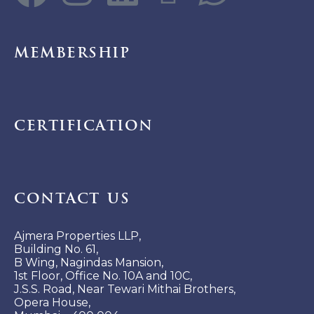
Membership
Certification
Contact Us
Ajmera Properties LLP,
Building No. 61,
B Wing, Nagindas Mansion,
1st Floor, Office No. 10A and 10C,
J.S.S. Road, Near Tewari Mithai Brothers,
Opera House,