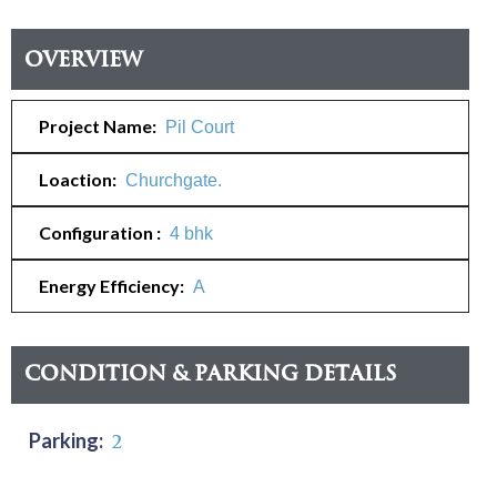
Overview
Project Name:
Pil Court
Loaction:
Churchgate.
Configuration :
4 bhk
Energy Efficiency:
A
Condition & Parking Details
Parking:
2