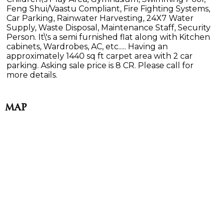
Feng Shui/Vaastu Compliant, Fire Fighting Systems,
Car Parking, Rainwater Harvesting, 24X7 Water
Supply, Waste Disposal, Maintenance Staff, Security
Person. It\'s a semi furnished flat along with Kitchen
cabinets, Wardrobes, AC, etc..... Having an
approximately 1440 sq ft carpet area with 2 car
parking. Asking sale price is 8 CR. Please call for
more details.
Map