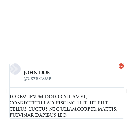
John Doe
@username
Lorem ipsum dolor sit amet,
Lore
consectetur adipiscing elit. Ut elit
cons
tellus, luctus nec ullamcorper mattis,
tell
pulvinar dapibus leo.
pulv