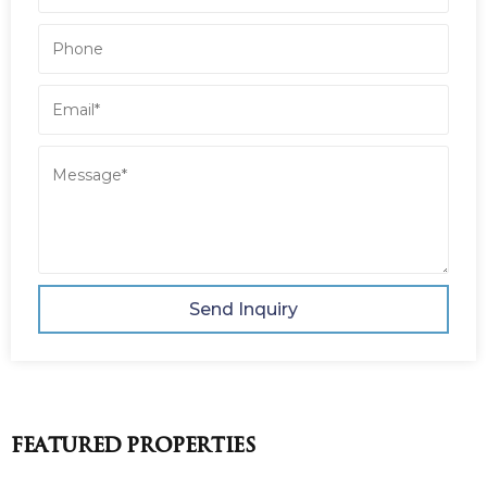
Send Inquiry
Featured Properties