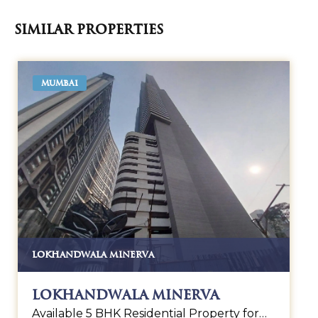
Similar Properties
MUMBAI
LOKHANDWALA MINERVA
Lokhandwala Minerva
Available 5 BHK Residential Property for