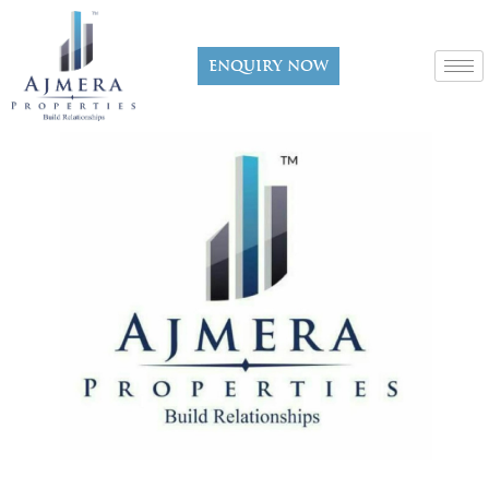
Enquiry now