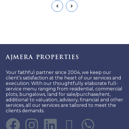
Ajmera Properties
Your faithful partner since 2004, we keep our
client’s satisfaction at the heart of our services and
execution. With our thoughtfully elaborate full-
service menu ranging from residential, commercial
plots, bungalows, land for sale/purchase/rent,
additional to valuation, advisory, financial and other
services, all our services are tailored to meet the
clients demands.