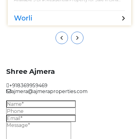
Niyara. Located at Worli. Birla Niyara is India’s only Leed
Pre- Certified Platinum Residential project. Century old
legacy of Birla Estates brings its luxurious craftsmanship
Worli
to South Mumbai. Birla Niyaara presents 3 unique
Clubhouses designed for balanced and Holistic living.
Having an approximately 1174 sq. ft. carpet area. Car
Parking 02. Asking Sale Price - 9.98 CR. Please call for
more.
Shree Ajmera
+918369959469
ajmera@ajmeraproperties.com