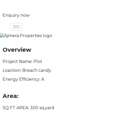
Enquiry now
Overview
Project Name:
Plot
Loaction:
Breach candy
Energy Efficiency:
A
Area:
SQ FT AREA:
300 sq.yard