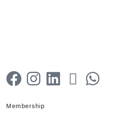
Your faithful partner since 2004, we keep our
client’s satisfaction at the heart of our services
and execution. With our thoughtfully
elaborate full-service menu ranging from
residential, commercial plots, bungalows, land
for sale/purchase/rent, additional to valuation,
advisory, financial and other services, all our
services are tailored to meet the clients
demands.
Membership