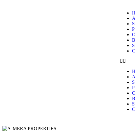
H
A
S
P
O
B
S
C
H
A
S
P
O
B
S
C