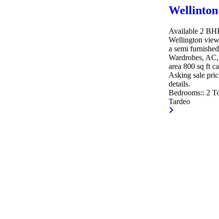
Wellinton
Available 2 BHK 
Wellington view
a semi furnished
Wardrobes, AC, 
area 800 sq ft c
Asking sale pric
details.
Bedrooms::
2
To
Tardeo