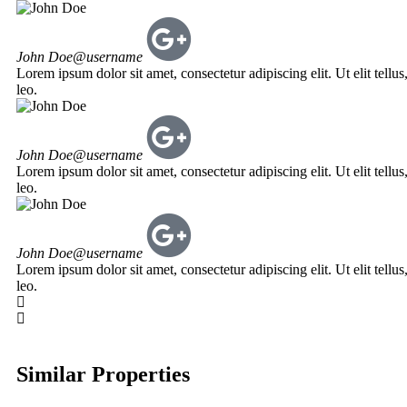
John Doe
@username
Lorem ipsum dolor sit amet, consectetur adipiscing elit. Ut elit tellu
leo.
John Doe
@username
Lorem ipsum dolor sit amet, consectetur adipiscing elit. Ut elit tellu
leo.
John Doe
@username
Lorem ipsum dolor sit amet, consectetur adipiscing elit. Ut elit tellu
leo.
Similar Properties