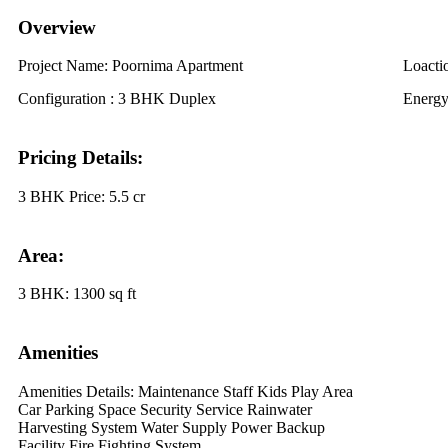
Overview
Project Name:
Poornima Apartment
Loacti
Configuration :
3 BHK Duplex
Energy
Pricing Details:
3 BHK Price:
5.5 cr
Area:
3 BHK:
1300 sq ft
Amenities
Amenities Details:
Maintenance Staff Kids Play Area
Car Parking Space Security Service Rainwater
Harvesting System Water Supply Power Backup
Facility Fire Fighting System