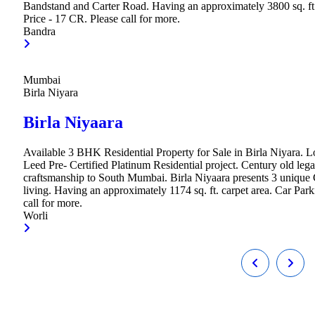
Bandstand and Carter Road. Having an approximately 3800 sq. ft.
Price - 17 CR. Please call for more.
Bandra
Mumbai
Birla Niyara
Birla Niyaara
Available 3 BHK Residential Property for Sale in Birla Niyara. Loc
Leed Pre- Certified Platinum Residential project. Century old legac
craftsmanship to South Mumbai. Birla Niyaara presents 3 unique 
living. Having an approximately 1174 sq. ft. carpet area. Car Par
call for more.
Worli