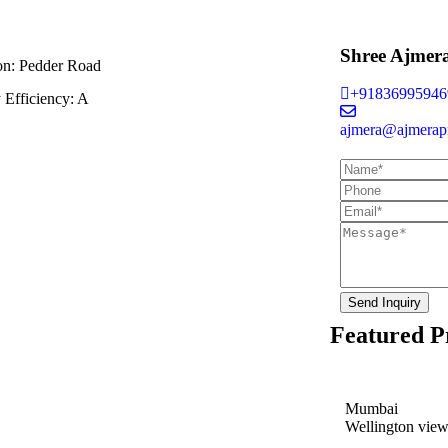
Shree Ajmer
on:
Pedder Road
+91836995946
 Efficiency:
A
ajmera@ajmerapr
Send Inquiry
Featured P
Mumbai
Wellington vie