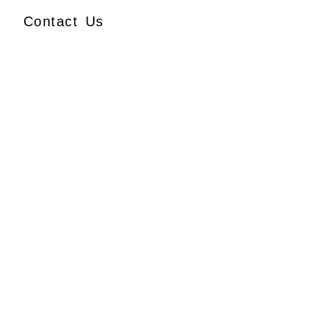
Contact Us
Ajmera Properties LLP,
Building No. 61,
B Wing, Nagindas Mansion,
1st Floor, Office No. 10A
and 10C,
J.S.S. Road, Near Tewari
Mithai Brothers,
Opera House,
Mumbai – 400 004