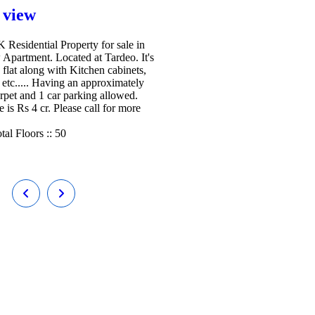
 view
Residential Property for sale in
 Apartment. Located at Tardeo. It's
 flat along with Kitchen cabinets,
etc..... Having an approximately
arpet and 1 car parking allowed.
e is Rs 4 cr. Please call for more
tal Floors ::
50