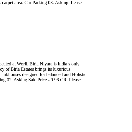
 carpet area. Car Parking 03. Asking: Lease
ated at Worli. Birla Niyara is India’s only
y of Birla Estates brings its luxurious
Clubhouses designed for balanced and Holistic
king 02. Asking Sale Price - 9.98 CR. Please