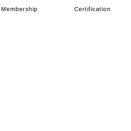
Membership
Certification