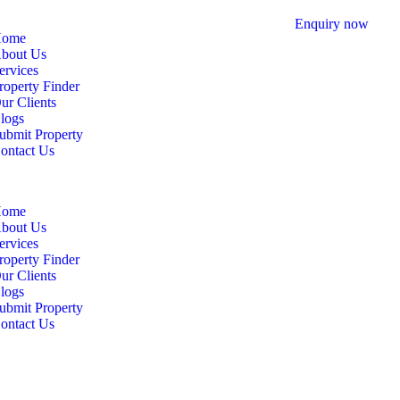
Enquiry now
ome
bout Us
ervices
roperty Finder
ur Clients
logs
ubmit Property
ontact Us
ome
bout Us
ervices
roperty Finder
ur Clients
logs
ubmit Property
ontact Us