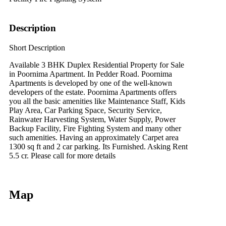
Description
Short Description
Available 3 BHK Duplex Residential Property for Sale
in Poornima Apartment. In Pedder Road. Poornima
Apartments is developed by one of the well-known
developers of the estate. Poornima Apartments offers
you all the basic amenities like Maintenance Staff, Kids
Play Area, Car Parking Space, Security Service,
Rainwater Harvesting System, Water Supply, Power
Backup Facility, Fire Fighting System and many other
such amenities. Having an approximately Carpet area
1300 sq ft and 2 car parking. Its Furnished. Asking Rent
5.5 cr. Please call for more details
Map