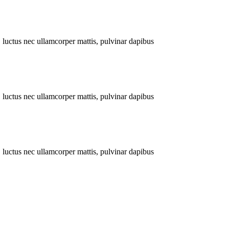
s, luctus nec ullamcorper mattis, pulvinar dapibus
s, luctus nec ullamcorper mattis, pulvinar dapibus
s, luctus nec ullamcorper mattis, pulvinar dapibus