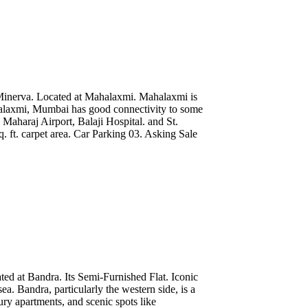
Minerva. Located at Mahalaxmi. Mahalaxmi is
alaxmi, Mumbai has good connectivity to some
 Maharaj Airport, Balaji Hospital. and St.
 ft. carpet area. Car Parking 03. Asking Sale
ted at Bandra. Its Semi-Furnished Flat. Iconic
a. Bandra, particularly the western side, is a
xury apartments, and scenic spots like