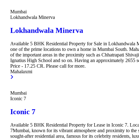
Mumbai
Lokhandwala Minerva
Lokhandwala Minerva
Available 5 BHK Residential Property for Sale in Lokhandwala 
one of the prime locations to own a home in Mumbai South. Mah
of the important areas in the proximity such as Chhatrapati Shivaji
Ignatius High School and so on. Having an approximately 2655 sq.
Price - 17.25 CR. Please call for more.
Mahalaxmi
Mumbai
Iconic 7
Iconic 7
Available 5 BHK Residential Property for Lease in Iconic 7. Loca
7Mumbai, known for its vibrant atmosphere and proximity to the se
sought-after residential area, famous for its celebrity residents, lu