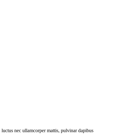
s, luctus nec ullamcorper mattis, pulvinar dapibus