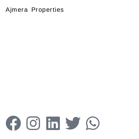
Ajmera Properties
Your faithful partner since 2004, we
keep our client’s satisfaction at the
heart of our services and execution.
With our thoughtfully elaborate full-
service menu ranging from
residential, commercial plots,
bungalows, land for
sale/purchase/rent, additional to
valuation, advisory, financial and other
services, all our services are tailored to
meet the clients demands.