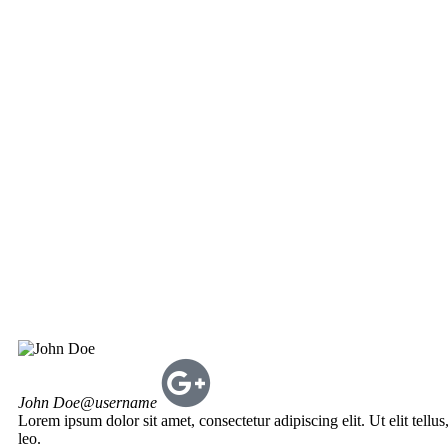
John Doe
@username
Lorem ipsum dolor sit amet, consectetur adipiscing elit. Ut elit tellu
leo.