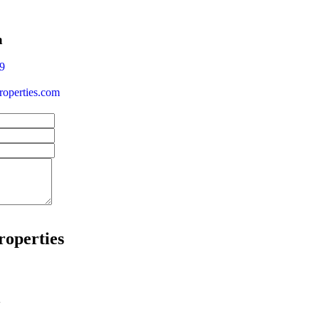
a
9
operties.com
roperties
w