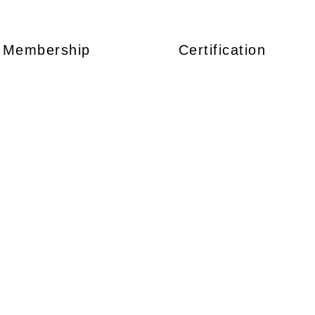
Membership
Certification