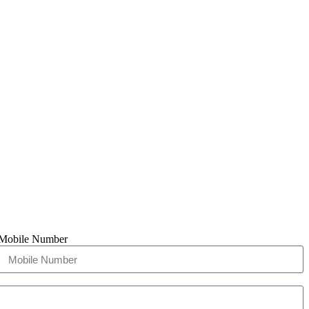
Mobile Number