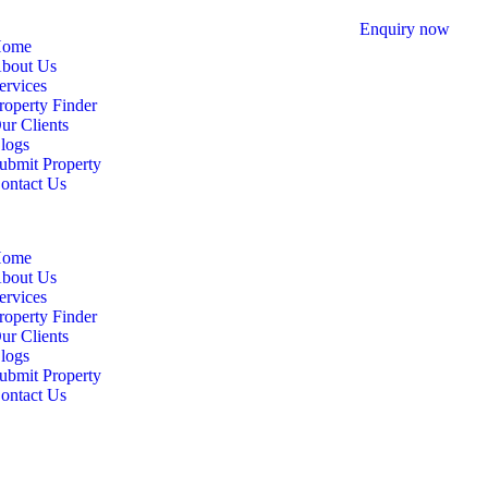
Enquiry now
ome
bout Us
ervices
roperty Finder
ur Clients
logs
ubmit Property
ontact Us
ome
bout Us
ervices
roperty Finder
ur Clients
logs
ubmit Property
ontact Us