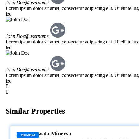
John Doe
@username
Lorem ipsum dolor sit amet, consectetur adipiscing elit. Ut elit tellu
leo.
John Doe
@username
Lorem ipsum dolor sit amet, consectetur adipiscing elit. Ut elit tellu
leo.
John Doe
@username
Lorem ipsum dolor sit amet, consectetur adipiscing elit. Ut elit tellu
leo.
Similar Properties
LOKHANDWALA MINERVA
Lokhandwala Minerva
MUMBAI