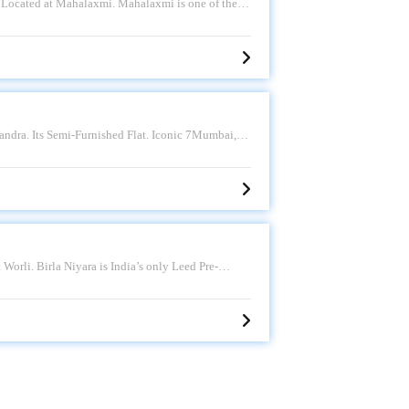
 Located at Mahalaxmi. Mahalaxmi is one of the
 good connectivity to some of the important
i Hospital. and St. Ignatius High School and so on.
Sale Price - 17.25 CR. Please call for more.
Bandra. Its Semi-Furnished Flat. Iconic 7Mumbai,
arly the western side, is a sought-after residential
pots like Bandstand and Carter Road. Having an
e - 17 CR. Please call for more.
Worli. Birla Niyara is India’s only Leed Pre-
es brings its luxurious craftsmanship to South
ed and Holistic living. Having an approximately
e call for more.