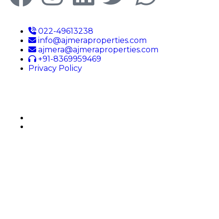
022-49613238
info@ajmeraproperties.com
ajmera@ajmeraproperties.com
+91-8369959469
Privacy Policy