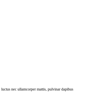
s, luctus nec ullamcorper mattis, pulvinar dapibus