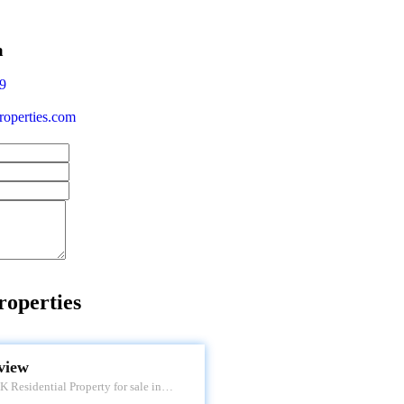
a
9
operties.com
roperties
 VIEW
view
 Residential Property for sale in
 Apartment. Located at Tardeo. It's a