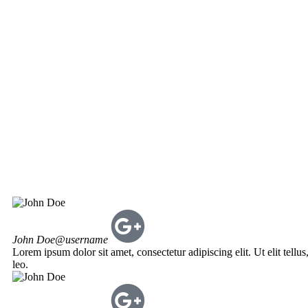
John Doe
@username
Lorem ipsum dolor sit amet, consectetur adipiscing elit. Ut elit tellu
leo.