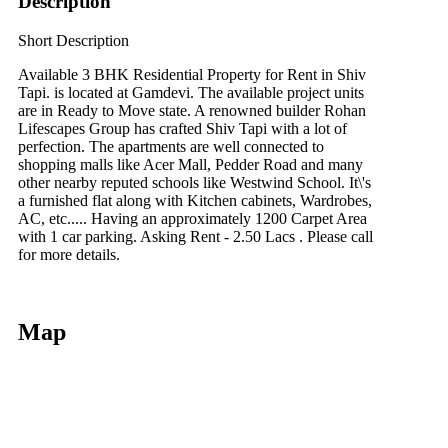
Description
Short Description
Available 3 BHK Residential Property for Rent in Shiv
Tapi. is located at Gamdevi. The available project units
are in Ready to Move state. A renowned builder Rohan
Lifescapes Group has crafted Shiv Tapi with a lot of
perfection. The apartments are well connected to
shopping malls like Acer Mall, Pedder Road and many
other nearby reputed schools like Westwind School. It\'s
a furnished flat along with Kitchen cabinets, Wardrobes,
AC, etc..... Having an approximately 1200 Carpet Area
with 1 car parking. Asking Rent - 2.50 Lacs . Please call
for more details.
Map