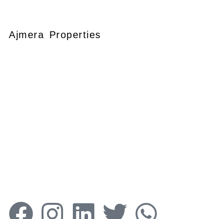
Ajmera Properties
Your faithful partner since 2004, we
keep our client’s satisfaction at the
heart of our services and execution.
With our thoughtfully elaborate full-
service menu ranging from
residential, commercial plots,
bungalows, land for
sale/purchase/rent, additional to
valuation, advisory, financial and other
services, all our services are tailored to
meet the clients demands.