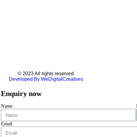
© 2023 All rights reserved
Developed By WeDigitalCreatives
Enquiry now
Name
Email