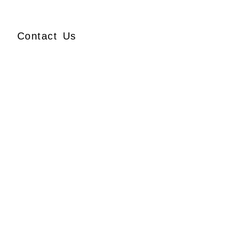
Contact Us
Ajmera Properties LLP,
Building No. 61,
B Wing, Nagindas Mansion,
1st Floor, Office No. 10A
and 10C,
J.S.S. Road, Near Tewari
Mithai Brothers,
Opera House,
Mumbai – 400 004