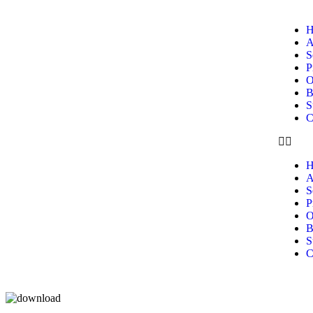
H
A
S
P
O
B
S
C
H
A
S
P
O
B
S
C