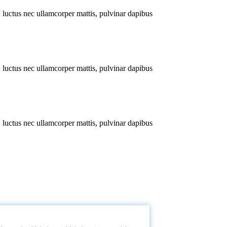
s, luctus nec ullamcorper mattis, pulvinar dapibus
s, luctus nec ullamcorper mattis, pulvinar dapibus
s, luctus nec ullamcorper mattis, pulvinar dapibus