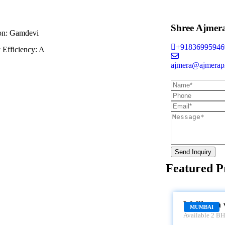
Shree Ajmer
on:
Gamdevi
+91836995946
 Efficiency:
A
ajmera@ajmerapr
Send Inquiry
Featured P
WELLINGTON
Wellinton 
MUMBAI
Available 2 BHK
Wellington view