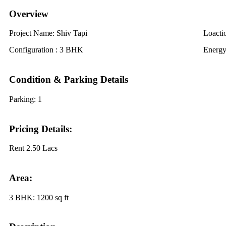
Overview
Project Name:
Shiv Tapi
Loacti
Configuration :
3 BHK
Energy
Condition & Parking Details
Parking:
1
Pricing Details:
Rent
2.50 Lacs
Area:
3 BHK:
1200 sq ft