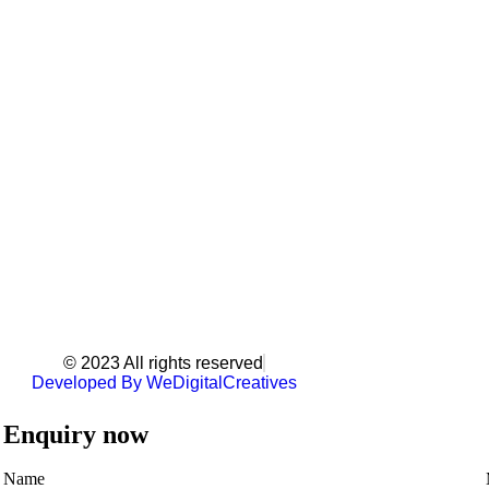
© 2023 All rights reserved
Developed By WeDigitalCreatives
Enquiry now
Name