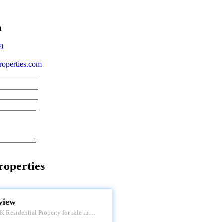
a
9
operties.com
roperties
 VIEW
view
 Residential Property for sale in
 Apartment. Located at Tardeo. It's a