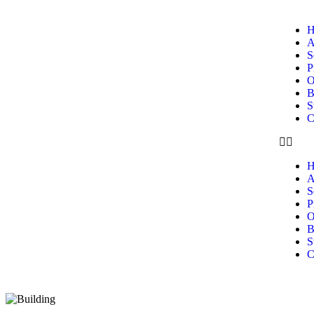
H
A
S
P
O
B
S
C
H
A
S
P
O
B
S
C