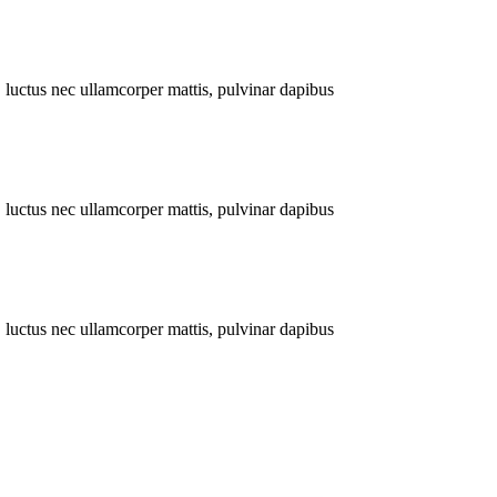
s, luctus nec ullamcorper mattis, pulvinar dapibus
s, luctus nec ullamcorper mattis, pulvinar dapibus
s, luctus nec ullamcorper mattis, pulvinar dapibus