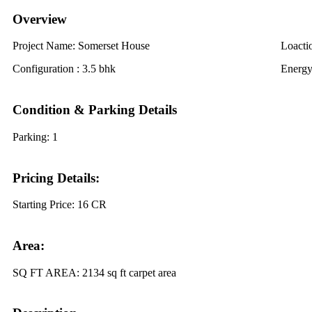
Overview
Project Name:
Somerset House
Loacti
Configuration :
3.5 bhk
Energy
Condition & Parking Details
Parking:
1
Pricing Details:
Starting Price:
16 CR
Area:
SQ FT AREA:
2134 sq ft carpet area