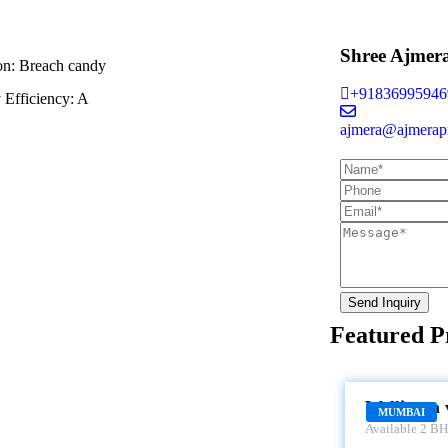
Shree Ajmer
on:
Breach candy
+91836995946
 Efficiency:
A
ajmera@ajmerapr
Send Inquiry
Featured P
WELLINGTON
Wellinton 
MUMBAI
Available 2 BHK
Wellington view