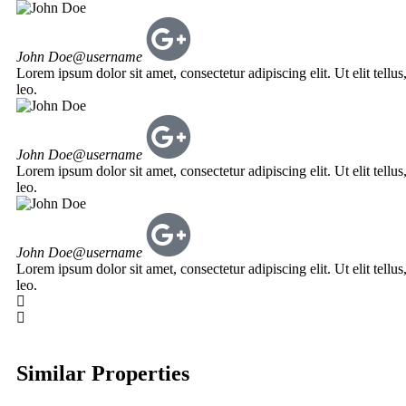
John Doe
@username
Lorem ipsum dolor sit amet, consectetur adipiscing elit. Ut elit tellu
leo.
John Doe
@username
Lorem ipsum dolor sit amet, consectetur adipiscing elit. Ut elit tellu
leo.
John Doe
@username
Lorem ipsum dolor sit amet, consectetur adipiscing elit. Ut elit tellu
leo.
Similar Properties
NATHANI HEIGHTS