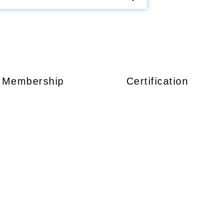
Membership
Certification