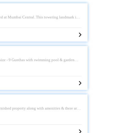
ted at Mumbai Central. This towering landmark is
 spectacular views of The Race Course, Arabian Sea
ology, this structure is one of India\'s slimmest
 02. Asking Sale Price - 13 CR. Please call for
t size - 9 Gunthas with swimming pool & garden
ves, Narayani Dham Temple, lion\'s point, etc.
rnished property along with amenities & there are
as land. Asking sale price is 11.5Cr, Kindly call us