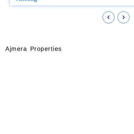
Ajmera Properties
Your faithful partner since 2004, we
keep our client’s satisfaction at the
heart of our services and execution.
With our thoughtfully elaborate full-
service menu ranging from
residential, commercial plots,
bungalows, land for
sale/purchase/rent, additional to
valuation, advisory, financial and other
services, all our services are tailored to
meet the clients demands.