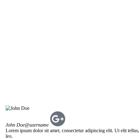
John Doe
@username
Lorem ipsum dolor sit amet, consectetur adipiscing elit. Ut elit tellu
leo.