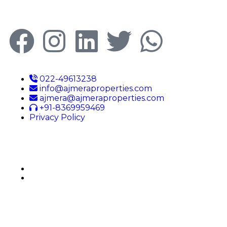
022-49613238
info@ajmeraproperties.com
ajmera@ajmeraproperties.com
+91-8369959469
Privacy Policy