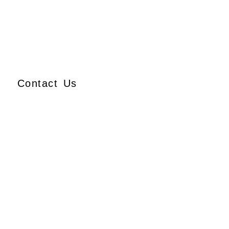
Contact Us
Ajmera Properties LLP,
Building No. 61,
B Wing, Nagindas Mansion,
1st Floor, Office No. 10A
and 10C,
J.S.S. Road, Near Tewari
Mithai Brothers,
Opera House,
Mumbai – 400 004