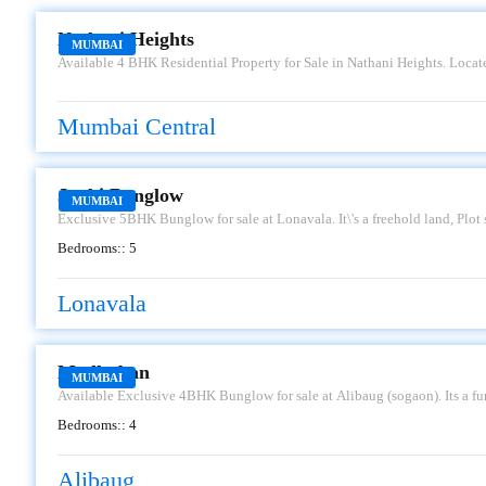
Nathani Heights
MUMBAI
Available 4 BHK Residential Property for Sale in Nathani Heights. Loca
set to transform the city skyline and redefine luxurious living. From the
and The Queen\'s Necklace to the stunning designs and sophisticated techn
skyscrapers. Having an approximately 2400 sq. ft. carpet area. Car Parking
Mumbai Central
more.
JANKI BUNGLOW
Janki Bunglow
MUMBAI
Exclusive 5BHK Bunglow for sale at Lonavala. It\'s a freehold land, Plo
along with 2 car parkings. It\'s well connected to Mumbai- Pune, carla ca
Bedrooms::
5
Asking sale price is Rs.15Cr, kindly contact us for further details.
Lonavala
MADHUBAN
Madhuban
MUMBAI
Available Exclusive 4BHK Bunglow for sale at Alibaug (sogaon). Its a fu
2-3 parkings alloted. Having an approx area of 6000 sq.ft carpet, 49 gunth
Bedrooms::
4
for further details.
Alibaug