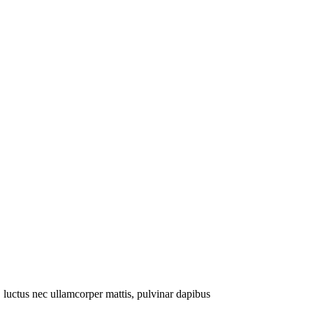
s, luctus nec ullamcorper mattis, pulvinar dapibus