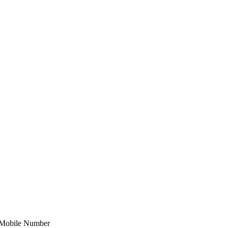
Mobile Number