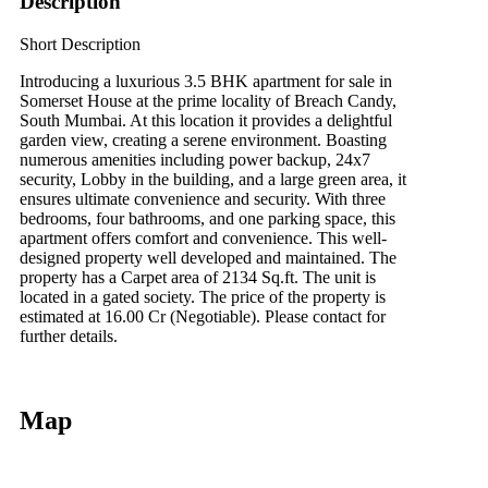
Description
Short Description
Introducing a luxurious 3.5 BHK apartment for sale in
Somerset House at the prime locality of Breach Candy,
South Mumbai. At this location it provides a delightful
garden view, creating a serene environment. Boasting
numerous amenities including power backup, 24x7
security, Lobby in the building, and a large green area, it
ensures ultimate convenience and security. With three
bedrooms, four bathrooms, and one parking space, this
apartment offers comfort and convenience. This well-
designed property well developed and maintained. The
property has a Carpet area of 2134 Sq.ft. The unit is
located in a gated society. The price of the property is
estimated at 16.00 Cr (Negotiable). Please contact for
further details.
Map