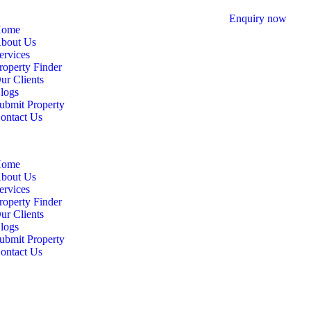
Enquiry now
ome
bout Us
ervices
roperty Finder
ur Clients
logs
ubmit Property
ontact Us
ome
bout Us
ervices
roperty Finder
ur Clients
logs
ubmit Property
ontact Us