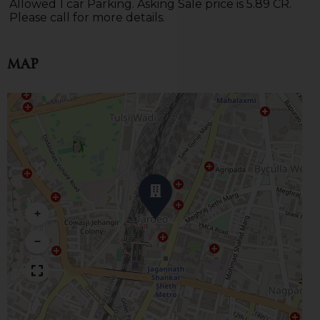
Allowed 1 car Parking. Asking Sale price is 5.89 CR.
Please call for more details.
Map
+
−