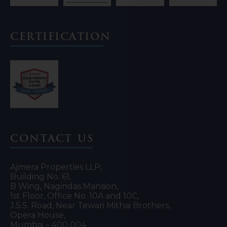
Certification
Contact Us
Ajmera Properties LLP,
Building No. 61,
B Wing, Nagindas Mansion,
1st Floor, Office No. 10A and 10C,
J.S.S. Road, Near Tewari Mithai Brothers,
Opera House,
Mumbai – 400 004