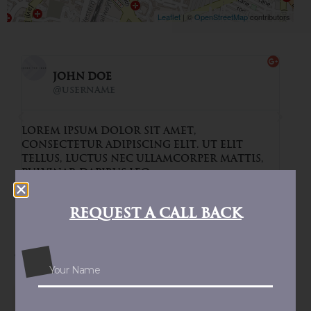
Leaflet
|
©
OpenStreetMap
contributors
John Doe
@username
t amet,
Lorem ipsum dolor sit amet,
g elit. Ut elit
consectetur adipiscing elit.
llamcorper mattis,
tellus, luctus nec ullamcor
pulvinar dapibus leo.
Request a Call Back
Similar Properties
MUMBAI