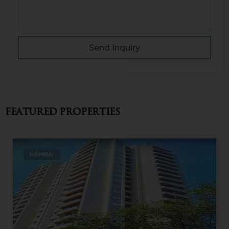
Send Inquiry
Featured Properties
MUMBAI