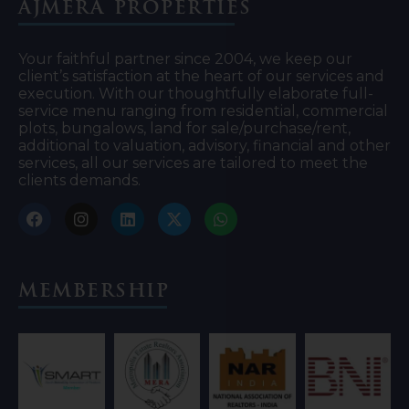
Ajmera Properties
Your faithful partner since 2004, we keep our
client’s satisfaction at the heart of our services and
execution. With our thoughtfully elaborate full-
service menu ranging from residential, commercial
plots, bungalows, land for sale/purchase/rent,
additional to valuation, advisory, financial and other
services, all our services are tailored to meet the
clients demands.
Membership