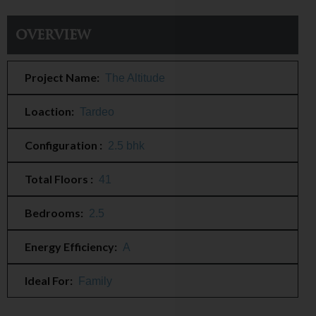
Overview
Project Name:
The Altitude
Loaction:
Tardeo
Configuration :
2.5 bhk
Total Floors :
41
Bedrooms:
2.5
Energy Efficiency:
A
Ideal For:
Family