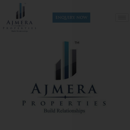
Enquiry now