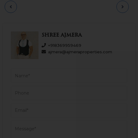
Maharaj Airport, Balaji Hospital. and St.
Ignatius High School and so on. Having an
approximately 2655 sq. ft. carpet area. Car
Parking 03. Asking Sale Price - 17.25 CR.
Please call for more.
Shree Ajmera
+918369959469
ajmera@ajmeraproperties.com