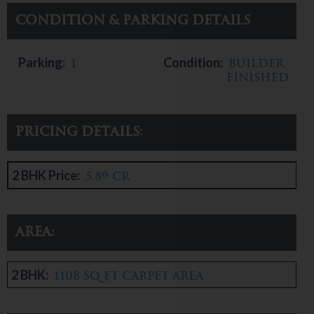
Condition & Parking Details
Parking:
Condition:
1
Builder
Finished
Pricing Details:
2 BHK Price:
5.89 CR
Area:
2 BHK:
1108 sq ft carpet area