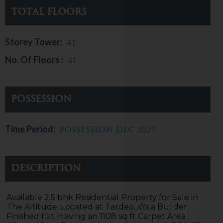
Total Floors
Storey Tower:
41
No. Of Floors :
41
Possession
Time Period:
possession Dec 2027
Description
Available 2.5 bhk Residential Property for Sale in
The Altitude. Located at Tardeo. it\'s a Builder
Finished flat. Having an 1108 sq ft Carpet Area.