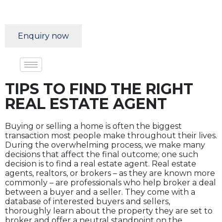
Enquiry now
TIPS TO FIND THE RIGHT
REAL ESTATE AGENT
Buying or selling a home is often the biggest
transaction most people make throughout their lives.
During the overwhelming process, we make many
decisions that affect the final outcome; one such
decision is to find a real estate agent. Real estate
agents, realtors, or brokers – as they are known more
commonly – are professionals who help broker a deal
between a buyer and a seller. They come with a
database of interested buyers and sellers,
thoroughly learn about the property they are set to
broker and offer a neutral standpoint on the