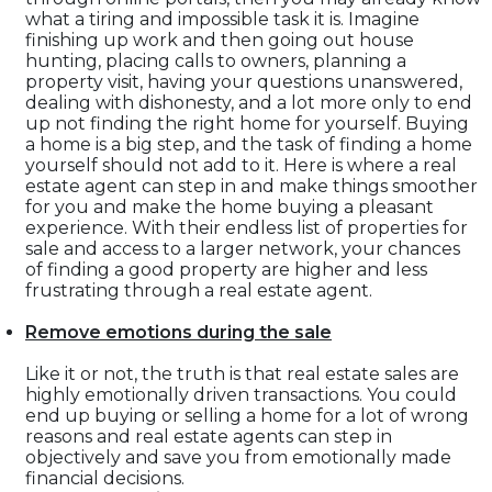
what a tiring and impossible task it is. Imagine
finishing up work and then going out house
hunting, placing calls to owners, planning a
property visit, having your questions unanswered,
dealing with dishonesty, and a lot more only to end
up not finding the right home for yourself. Buying
a home is a big step, and the task of finding a home
yourself should not add to it. Here is where a real
estate agent can step in and make things smoother
for you and make the home buying a pleasant
experience. With their endless list of properties for
sale and access to a larger network, your chances
of finding a good property are higher and less
frustrating through a real estate agent.
Remove emotions during the sale
Like it or not, the truth is that real estate sales are
highly emotionally driven transactions. You could
end up buying or selling a home for a lot of wrong
reasons and real estate agents can step in
objectively and save you from emotionally made
financial decisions.