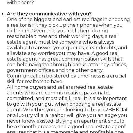
with them?
Are they communicative with you?
One of the biggest and earliest red flags in choosing
a realtor is if they pick up their phones when you
call them. Given that you call them during
reasonable times and their working days, a real
estate agent must be someone who is always
available to answer your queries, clear doubts, and
alleviate any worries you may have. A good real
estate agent has great communication skills that
can help navigate through banks, attorney offices,
government offices, and the other party.
Communication bolstered by timeliness is a crucial
skill for realtors to have.
All home buyers and sellers need real estate
agents who are communicative, passionate,
committed, and most of all, real. It is also important
to go with your gut when choosing a real estate
agent. Whether you are looking to buy a 2BHK flat
or a luxury villa, a realtor will give you an edge you
never knew existed. Buying an apartment should
be a smooth process, and a good real estate agent
ensures that it is a memorable and profitable one