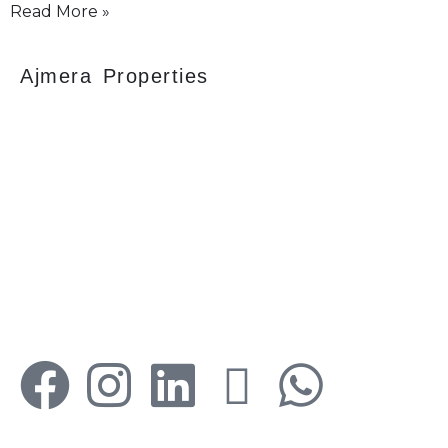
Read More »
Ajmera Properties
Your faithful partner since 2004, we keep our
client’s satisfaction at the heart of our services
and execution. With our thoughtfully
elaborate full-service menu ranging from
residential, commercial plots, bungalows, land
for sale/purchase/rent, additional to valuation,
advisory, financial and other services, all our
services are tailored to meet the clients
demands.