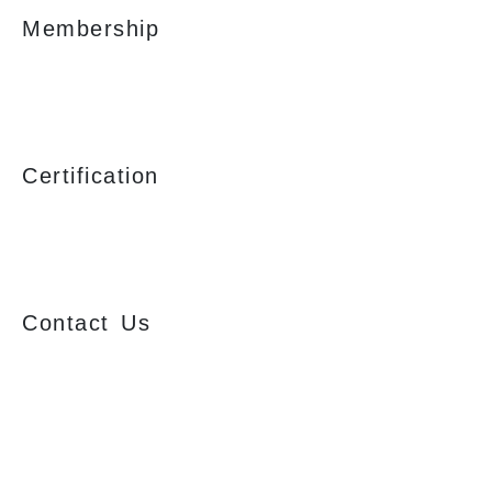
Membership
Certification
Contact Us
Ajmera Properties LLP,
Building No. 61,
B Wing, Nagindas Mansion,