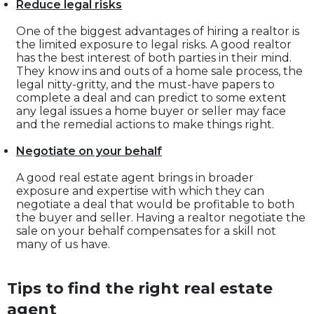
Reduce legal risks
One of the biggest advantages of hiring a realtor is
the limited exposure to legal risks. A good realtor
has the best interest of both parties in their mind.
They know ins and outs of a home sale process, the
legal nitty-gritty, and the must-have papers to
complete a deal and can predict to some extent
any legal issues a home buyer or seller may face
and the remedial actions to make things right.
Negotiate on your behalf
A good real estate agent brings in broader
exposure and expertise with which they can
negotiate a deal that would be profitable to both
the buyer and seller. Having a realtor negotiate the
sale on your behalf compensates for a skill not
many of us have.
Tips to find the right real estate
agent