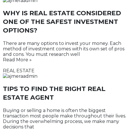
WHY IS REAL ESTATE CONSIDERED
ONE OF THE SAFEST INVESTMENT
OPTIONS?
There are many options to invest your money. Each
method of investment comes with its own set of pros
and cons. You must research well
Read More »
REAL ESTATE
TIPS TO FIND THE RIGHT REAL
ESTATE AGENT
Buying or selling a home is often the biggest
transaction most people make throughout their lives.
During the overwhelming process, we make many
decisions that