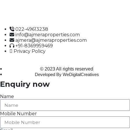
1st Floor, Office No. 10A and 10C,
J.S.S. Road, Near Tewari Mithai Brothers,
Opera House,
Mumbai – 400 004
022-49613238
info@ajmeraproperties.com
ajmera@ajmeraproperties.com
+91-8369959469
Privacy Policy
© 2023 All rights reserved
Developed By WeDigitalCreatives
Enquiry now
Name
Mobile Number