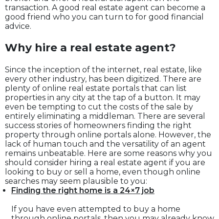
transaction. A good real estate agent can become a
good friend who you can turn to for good financial
advice.
Why hire a real estate agent?
Since the inception of the internet, real estate, like
every other industry, has been digitized. There are
plenty of online real estate portals that can list
properties in any city at the tap of a button. It may
even be tempting to cut the costs of the sale by
entirely eliminating a middleman. There are several
success stories of homeowners finding the right
property through online portals alone. However, the
lack of human touch and the versatility of an agent
remains unbeatable. Here are some reasons why you
should consider hiring a real estate agent if you are
looking to buy or sell a home, even though online
searches may seem plausible to you:
Finding the right home is a 24×7 job
If you have even attempted to buy a home
through online portals, then you may already know