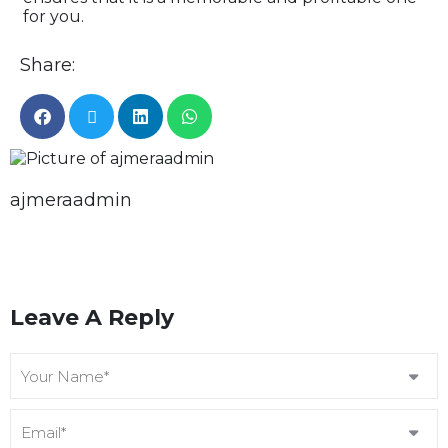
for you.
Share:
ajmeraadmin
Leave A Reply