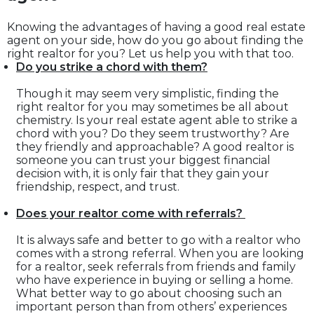
Knowing the advantages of having a good real estate
agent on your side, how do you go about finding the
right realtor for you? Let us help you with that too.
Do you strike a chord with them?
Though it may seem very simplistic, finding the
right realtor for you may sometimes be all about
chemistry. Is your real estate agent able to strike a
chord with you? Do they seem trustworthy? Are
they friendly and approachable? A good realtor is
someone you can trust your biggest financial
decision with, it is only fair that they gain your
friendship, respect, and trust.
Does your realtor come with referrals?
It is always safe and better to go with a realtor who
comes with a strong referral. When you are looking
for a realtor, seek referrals from friends and family
who have experience in buying or selling a home.
What better way to go about choosing such an
important person than from others’ experiences