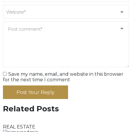
Save my name, email, and website in this browser
for the next time I comment
Post Your Reply
Related Posts
REAL ESTATE