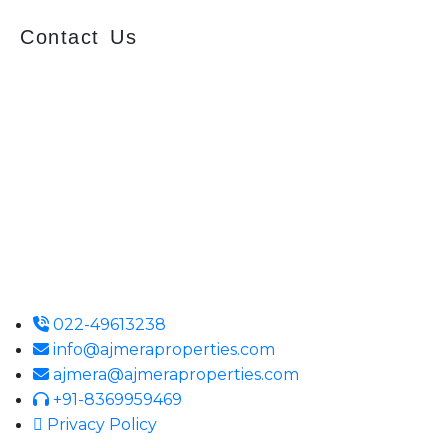
Contact Us
Ajmera Properties LLP,
Building No. 61,
B Wing, Nagindas Mansion,
1st Floor, Office No. 10A and 10C,
J.S.S. Road, Near Tewari Mithai Brothers,
Opera House,
Mumbai – 400 004
022-49613238
info@ajmeraproperties.com
ajmera@ajmeraproperties.com
+91-8369959469
Privacy Policy