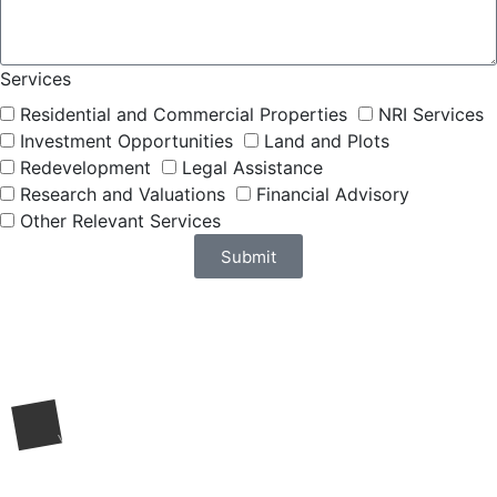
Services
Residential and Commercial Properties
NRI Services
Investment Opportunities
Land and Plots
Redevelopment
Legal Assistance
Research and Valuations
Financial Advisory
Other Relevant Services
Submit
Request a Call Back