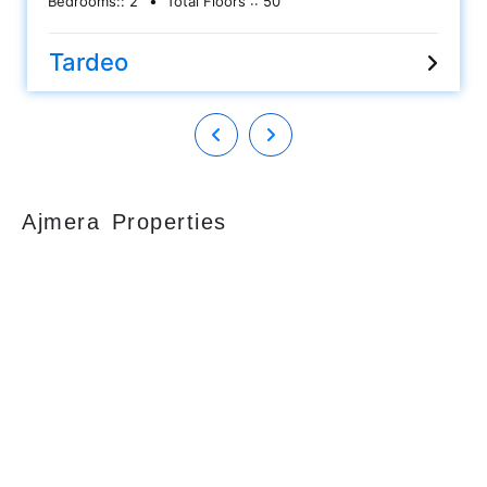
Bedrooms::
2
Total Floors ::
50
furnished flat along with Kitchen cabinets, Wardrobes,
AC, etc..... Having an approximately area 800 sq ft carpet
and 1 car parking allowed. Asking sale price is Rs 4 cr.
Tardeo
Please call for more details.
Ajmera Properties
Your faithful partner since 2004, we keep our
client’s satisfaction at the heart of our services
and execution. With our thoughtfully
elaborate full-service menu ranging from
residential, commercial plots, bungalows, land
for sale/purchase/rent, additional to valuation,
advisory, financial and other services, all our