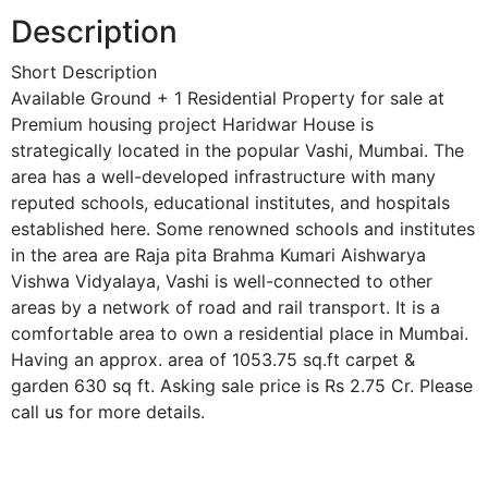
Description
Short Description
Available Ground + 1 Residential Property for sale at
Premium housing project Haridwar House is
strategically located in the popular Vashi, Mumbai. The
area has a well-developed infrastructure with many
reputed schools, educational institutes, and hospitals
established here. Some renowned schools and institutes
in the area are Raja pita Brahma Kumari Aishwarya
Vishwa Vidyalaya, Vashi is well-connected to other
areas by a network of road and rail transport. It is a
comfortable area to own a residential place in Mumbai.
Having an approx. area of 1053.75 sq.ft carpet &
garden 630 sq ft. Asking sale price is Rs 2.75 Cr. Please
call us for more details.