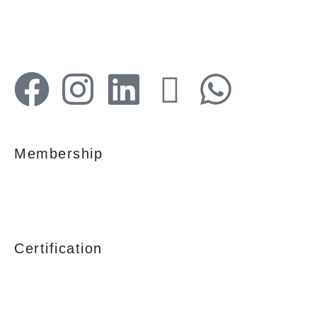
services are tailored to meet the clients
demands.
Membership
Certification