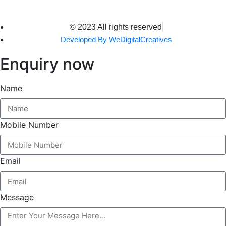
© 2023 All rights reserved
Developed By WeDigitalCreatives
Enquiry now
Name
Mobile Number
Email
Message