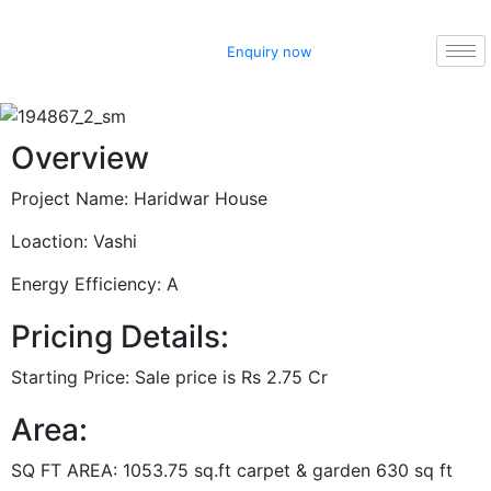
Enquiry now
Overview
Project Name:
Haridwar House
Loaction:
Vashi
Energy Efficiency:
A
Pricing Details:
Starting Price:
Sale price is Rs 2.75 Cr
Area:
SQ FT AREA:
1053.75 sq.ft carpet & garden 630 sq ft