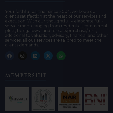
Your faithful partner since 2004, we keep our
client’s satisfaction at the heart of our services and
execution. With our thoughtfully elaborate full-
service menu ranging from residential, commercial
plots, bungalows, land for sale/purchase/rent,
additional to valuation, advisory, financial and other
services, all our services are tailored to meet the
clients demands.
Membership