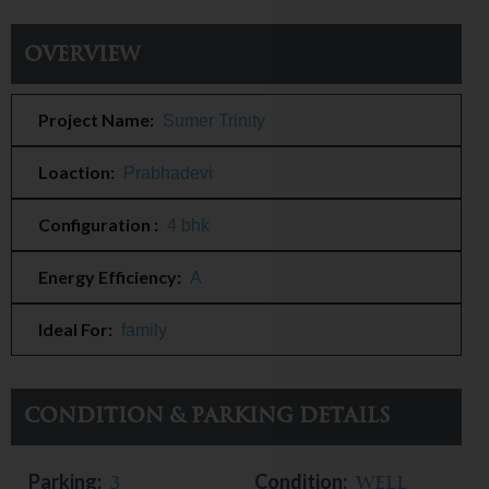
Overview
Project Name:
Sumer Trinity
Loaction:
Prabhadevi
Configuration :
4 bhk
Energy Efficiency:
A
Ideal For:
family
Condition & Parking Details
Parking:
Condition:
3
well