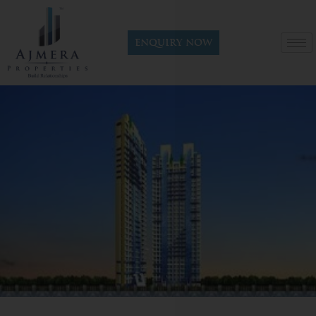
Enquiry now