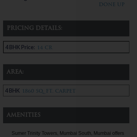
done up
Pricing Details:
4 BHK Price:
14 CR
Area:
4 BHK
1860 sq. ft. carpet
Amenities
Sumer Trinity Towers, Mumbai South, Mumbai offers