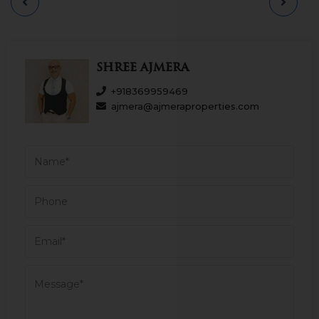
connected to other areas by a network of
road and rail transport. It is a comfortable
area to own a residential place in Mumbai.
Having an approx. area of 1053.75 sq.ft
carpet & garden 630 sq ft. Asking sale price
Shree Ajmera
is Rs 2.75 Cr. Please call us for more details.
+918369959469
ajmera@ajmeraproperties.com