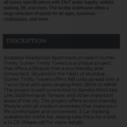
all luxury specifications with 24x7 water supply, visitors
parking, lift, and more. The facility clubhouse offers a
large selection of sports for all ages, luxurious
clubhouses, and more.
Description
Available Residential Apartment on sale in Sumer
Trinity. Sumer Trinity Towers is a unique project
that offers a lifestyle that is eco-friendly and
convenient. Situated in the heart of Mumbai,
Sumer Trinity Towers offers 168 units spread over a
7-acre land with sizes ranging from 3BHK to 4BHK.
The project is well connected to Bandra Worli Sea
Link, Siddhivinayak Temple, and other important
areas of the city. The project offers an eco-friendly
lifestyle with all modern amenities that make your
life comfortable and convenient. 3 Car Parking
available for 4 bhk flat. Asking Sale Price for 4 bhk
is 14 CR. Please call for more details.