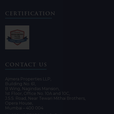
Certification
Contact Us
Ajmera Properties LLP,
Building No. 61,
B Wing, Nagindas Mansion,
1st Floor, Office No. 10A and 10C,
J.S.S. Road, Near Tewari Mithai Brothers,
Opera House,
Mumbai – 400 004