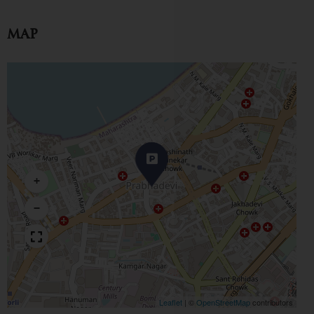
Map
+
−
Leaflet
|
©
OpenStreetMap
contributors