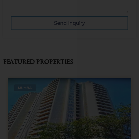
Send Inquiry
Featured Properties
MUMBAI