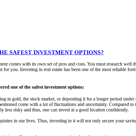
THE SAFEST INVESTMENT OPTIONS?
nt comes with its own set of pros and cons. You must research well th
for you. Investing in real estate has been one of the most reliable for
dered one of the safest investment options:
esting in gold, the stock market, or depositing it for a longer period und
entioned come with a lot of fluctuations and uncertainty. Compared to 
 less risky and thus, one can invest at a good location confidently.
requisites in our lives. Thus, investing in it will not only secure your s