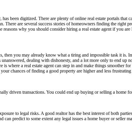
y, has been digitized. There are plenty of online real estate portals that c
man. There are several success stories of homeowners finding the right 
me reasons why you should consider hiring a real estate agent if you ar
s, then you may already know what a tiring and impossible task it is. 
ns unanswered, dealing with dishonesty, and a lot more only to end up no
ere is where a real estate agent can step in and make things smoother f
k, your chances of finding a good property are higher and less frustrating
tionally driven transactions. You could end up buying or selling a home fo
exposure to legal risks. A good realtor has the best interest of both part
and can predict to some extent any legal issues a home buyer or seller ma