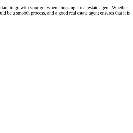
ortant to go with your gut when choosing a real estate agent. Whether
d be a smooth process, and a good real estate agent ensures that it is