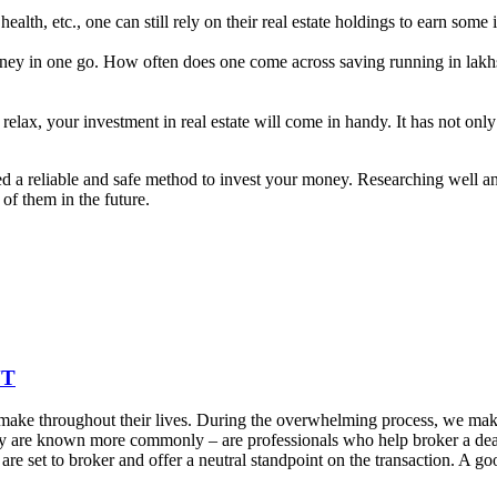
 health, etc., one can still rely on their real estate holdings to earn som
money in one go. How often does one come across saving running in lakhs
relax, your investment in real estate will come in handy. It has not on
red a reliable and safe method to invest your money. Researching well a
of them in the future.
NT
 make throughout their lives. During the overwhelming process, we make
as they are known more commonly – are professionals who help broker a d
 are set to broker and offer a neutral standpoint on the transaction. A 