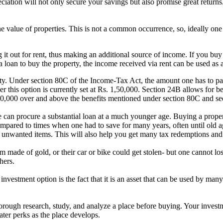
eciation will not only secure your savings but also promise great return
the value of properties. This is not a common occurrence, so, ideally one
ng it out for rent, thus making an additional source of income. If you 
a loan to buy the property, the income received via rent can be used as 
ty. Under section 80C of the Income-Tax Act, the amount one has to pa
this option is currently set at Rs. 1,50,000. Section 24B allows for ben
. 50,000 over and above the benefits mentioned under section 80C and s
an procure a substantial loan at a much younger age. Buying a propert
pared to times when one had to save for many years, often until old age
n unwanted items. This will also help you get many tax redemptions and 
m made of gold, or their car or bike could get stolen- but one cannot los
hers.
investment option is the fact that it is an asset that can be used by man
horough research, study, and analyze a place before buying. Your investm
ter perks as the place develops.