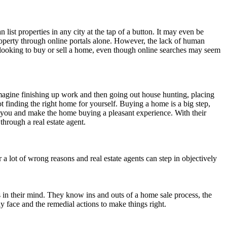
an list properties in any city at the tap of a button. It may even be
property through online portals alone. However, the lack of human
e looking to buy or sell a home, even though online searches may seem
Imagine finishing up work and then going out house hunting, placing
t finding the right home for yourself. Buying a home is a big step,
or you and make the home buying a pleasant experience. With their
 through a real estate agent.
r a lot of wrong reasons and real estate agents can step in objectively
ies in their mind. They know ins and outs of a home sale process, the
y face and the remedial actions to make things right.