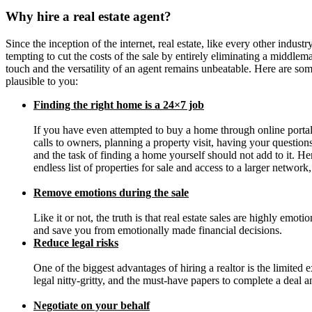
Why hire a real estate agent?
Since the inception of the internet, real estate, like every other industr
tempting to cut the costs of the sale by entirely eliminating a middle
touch and the versatility of an agent remains unbeatable. Here are so
plausible to you:
Finding the right home is a 24×7 job
If you have even attempted to buy a home through online portal
calls to owners, planning a property visit, having your questio
and the task of finding a home yourself should not add to it. H
endless list of properties for sale and access to a larger networ
Remove emotions during the sale
Like it or not, the truth is that real estate sales are highly emo
and save you from emotionally made financial decisions.
Reduce legal risks
One of the biggest advantages of hiring a realtor is the limited 
legal nitty-gritty, and the must-have papers to complete a deal 
Negotiate on your behalf