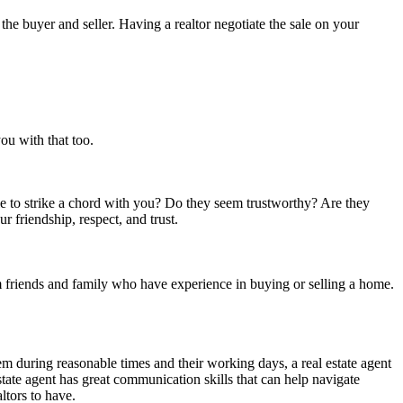
the buyer and seller. Having a realtor negotiate the sale on your
ou with that too.
ble to strike a chord with you? Do they seem trustworthy? Are they
ur friendship, respect, and trust.
rom friends and family who have experience in buying or selling a home.
hem during reasonable times and their working days, a real estate agent
ate agent has great communication skills that can help navigate
altors to have.