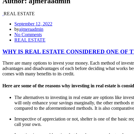
Author:
ajmeraadmin
REAL ESTATE
September 12, 2022
by
ajmeraadmin
No Comments
REAL ESTATE
WHY IS REAL ESTATE CONSIDERED ONE OF 
There are many options to invest your money. Each method of investme
advantages and disadvantages of each before deciding what works best 
comes with many benefits to its credit.
Here are some of the reasons why investing in real estate is consi
The alternatives to investing in real estate are options like inv
will only enhance your savings marginally, the other methods m
compared to the aforementioned methods. It is also comparatively
Irrespective of appreciation or not, shelter is one of the basic 
call your own.