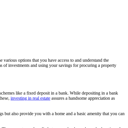
e various options that you have access to and understand the
ms of investments and using your savings for procuring a property
er schemes like a fixed deposit in a bank. While depositing in a bank
these,
investing in real estate
assures a handsome appreciation as
avings but also provide you with a home and a basic amenity that you can