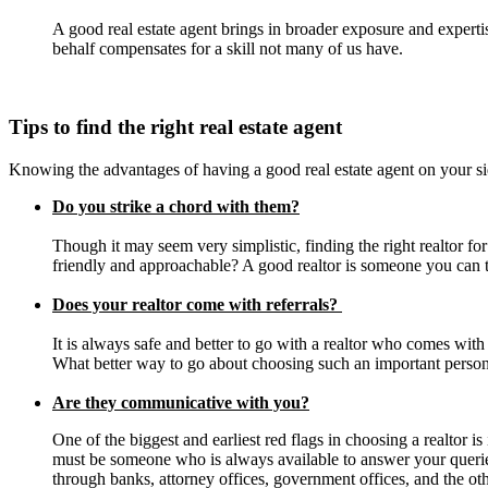
A good real estate agent brings in broader exposure and expertis
behalf compensates for a skill not many of us have.
Tips to find the right real estate agent
Knowing the advantages of having a good real estate agent on your sid
Do you strike a chord with them?
Though it may seem very simplistic, finding the right realtor f
friendly and approachable? A good realtor is someone you can trus
Does your realtor come with referrals?
It is always safe and better to go with a realtor who comes with
What better way to go about choosing such an important person
Are they communicative with you?
One of the biggest and earliest red flags in choosing a realtor 
must be someone who is always available to answer your queries
through banks, attorney offices, government offices, and the oth