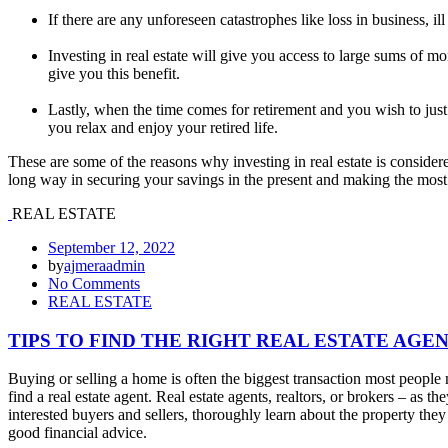
If there are any unforeseen catastrophes like loss in business, ill
Investing in real estate will give you access to large sums of 
give you this benefit.
Lastly, when the time comes for retirement and you wish to just 
you relax and enjoy your retired life.
These are some of the reasons why investing in real estate is conside
long way in securing your savings in the present and making the most 
REAL ESTATE
September 12, 2022
by
ajmeraadmin
No Comments
REAL ESTATE
TIPS TO FIND THE RIGHT REAL ESTATE AGE
Buying or selling a home is often the biggest transaction most people
find a real estate agent. Real estate agents, realtors, or brokers – 
interested buyers and sellers, thoroughly learn about the property they
good financial advice.