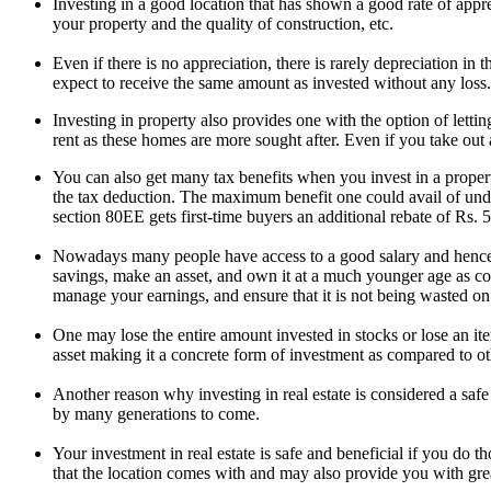
Investing in a good location that has shown a good rate of appr
your property and the quality of construction, etc.
Even if there is no appreciation, there is rarely depreciation in 
expect to receive the same amount as invested without any loss.
Investing in property also provides one with the option of letti
rent as these homes are more sought after. Even if you take out 
You can also get many tax benefits when you invest in a proper
the tax deduction. The maximum benefit one could avail of under 
section 80EE gets first-time buyers an additional rebate of Rs
Nowadays many people have access to a good salary and hence c
savings, make an asset, and own it at a much younger age as com
manage your earnings, and ensure that it is not being wasted o
One may lose the entire amount invested in stocks or lose an ite
asset making it a concrete form of investment as compared to ot
Another reason why investing in real estate is considered a safe 
by many generations to come.
Your investment in real estate is safe and beneficial if you do t
that the location comes with and may also provide you with grea