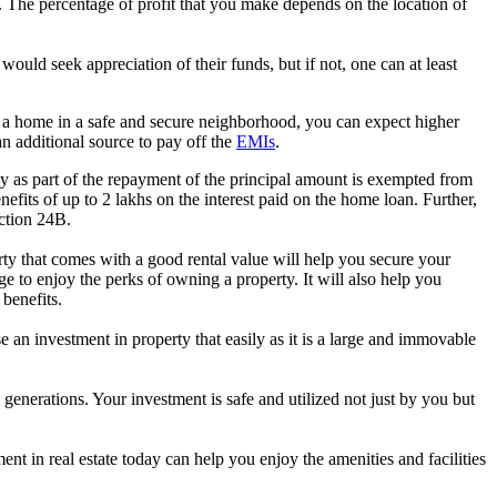
s. The percentage of profit that you make depends on the location of
 would seek appreciation of their funds, but if not, one can at least
buy a home in a safe and secure neighborhood, you can expect higher
an additional source to pay off the
EMIs
.
y as part of the repayment of the principal amount is exempted from
efits of up to 2 lakhs on the interest paid on the home loan. Further,
ection 24B.
y that comes with a good rental value will help you secure your
 to enjoy the perks of owning a property. It will also help you
benefits.
e an investment in property that easily as it is a large and immovable
y generations. Your investment is safe and utilized not just by you but
ent in real estate today can help you enjoy the amenities and facilities