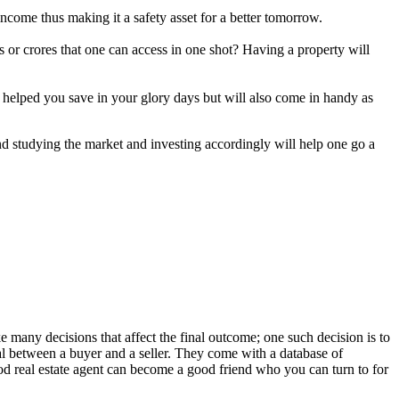
e income thus making it a safety asset for a better tomorrow.
 or crores that one can access in one shot? Having a property will
ly helped you save in your glory days but will also come in handy as
nd studying the market and investing accordingly will help one go a
 many decisions that affect the final outcome; one such decision is to
eal between a buyer and a seller. They come with a database of
good real estate agent can become a good friend who you can turn to for