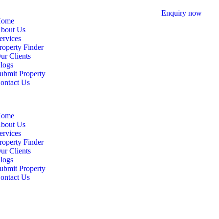
Enquiry now
ome
bout Us
ervices
roperty Finder
ur Clients
logs
ubmit Property
ontact Us
ome
bout Us
ervices
roperty Finder
ur Clients
logs
ubmit Property
ontact Us