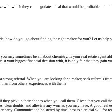
e with which they can negotiate a deal that would be profitable to both 
e, how do you go about finding the right realtor for you? Let us help y
or you may sometimes be all about chemistry. Is your real estate agent a
t your biggest financial decision with, it is only fair that they gain yo
 a strong referral. When you are looking for a realtor, seek referrals f
 than from others’ experiences with them?
is if they pick up their phones when you call them. Given that you call t
, clear doubts, and alleviate any worries you may have. A good real est
er party. Communication bolstered by timeliness is a crucial skill for re