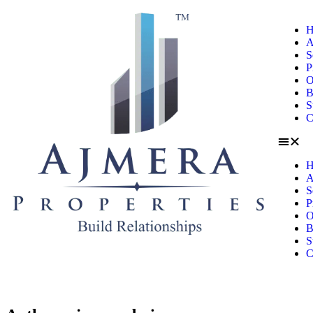
H
A
S
P
O
B
S
C
H
A
S
P
O
B
S
C