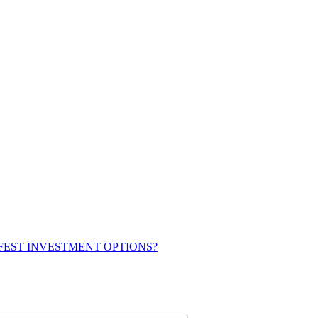
FEST INVESTMENT OPTIONS?