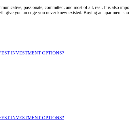
municative, passionate, committed, and most of all, real. It is also imp
 will give you an edge you never knew existed. Buying an apartment shoul
FEST INVESTMENT OPTIONS?
FEST INVESTMENT OPTIONS?