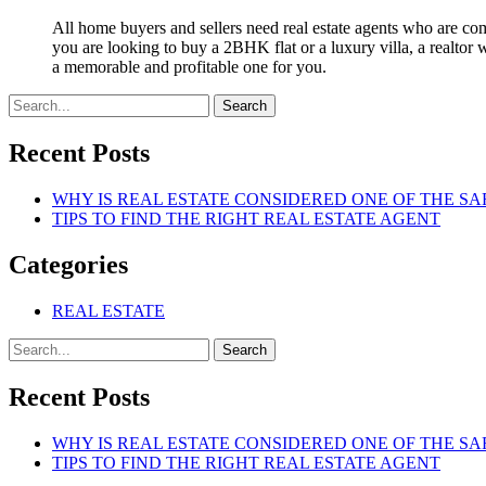
All home buyers and sellers need real estate agents who are com
you are looking to buy a 2BHK flat or a luxury villa, a realtor
a memorable and profitable one for you.
Search
Recent Posts
WHY IS REAL ESTATE CONSIDERED ONE OF THE SA
TIPS TO FIND THE RIGHT REAL ESTATE AGENT
Categories
REAL ESTATE
Search
Recent Posts
WHY IS REAL ESTATE CONSIDERED ONE OF THE SA
TIPS TO FIND THE RIGHT REAL ESTATE AGENT