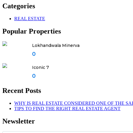
Categories
REAL ESTATE
Popular Properties
Lokhandwala Minerva
0
Iconic 7
0
Recent Posts
WHY IS REAL ESTATE CONSIDERED ONE OF THE SA
TIPS TO FIND THE RIGHT REAL ESTATE AGENT
Newsletter