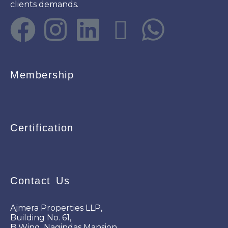
clients demands.
Membership
Certification
Contact Us
Ajmera Properties LLP,
Building No. 61,
B Wing, Nagindas Mansion,