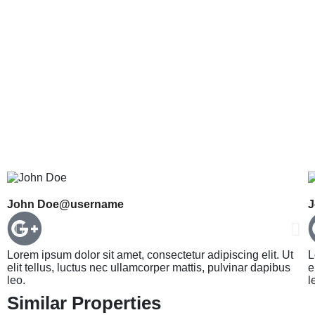
John Doe
@username
J
Lorem ipsum dolor sit amet, consectetur adipiscing elit. Ut
L
elit tellus, luctus nec ullamcorper mattis, pulvinar dapibus
e
leo.
l
Similar Properties
HARIDWAR HOUSE