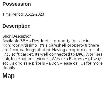
Possession
Time Period:
01-12-2023
Description
Short Description
Available 3BHk Residential property for sale in
Kohinoor Altissimo. It\'s a bareshell property & there
are 2 car parkings alloted. Having an approx area of
1735 sq.ft carpet. Its well connected to BKC, Worli sea
link, International Airport, Western Express Highway,
etc. Asking sale price is Rs. 9cr, Please call us for more
details.
Map