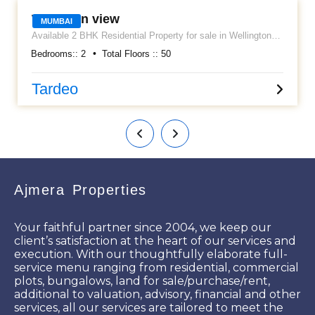
Wellinton view
MUMBAI
Available 2 BHK Residential Property for sale in Wellington
view Apartment. Located at Tardeo. It's a semi furnished flat
Bedrooms::
2
Total Floors ::
50
along with Kitchen cabinets, Wardrobes, AC, etc..... Having
an approximately area 800 sq ft carpet and 1 car parking
allowed. Asking sale price is Rs 4 cr. Please call for more
Tardeo
details.
Ajmera Properties
Your faithful partner since 2004, we keep our
client’s satisfaction at the heart of our services and
execution. With our thoughtfully elaborate full-
service menu ranging from residential, commercial
plots, bungalows, land for sale/purchase/rent,
additional to valuation, advisory, financial and other
services, all our services are tailored to meet the