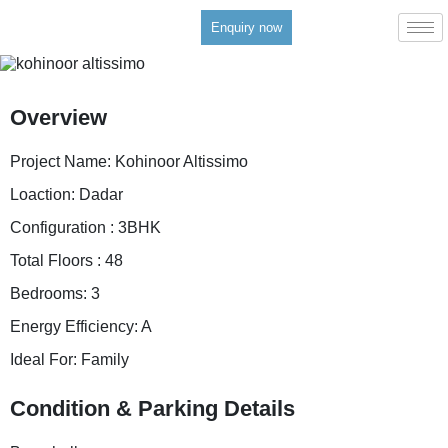
Enquiry now
Overview
Project Name:
Kohinoor Altissimo
Loaction:
Dadar
Configuration :
3BHK
Total Floors :
48
Bedrooms:
3
Energy Efficiency:
A
Ideal For:
Family
Condition & Parking Details