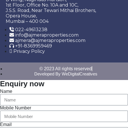
1st Floor, Office No. 10A and 10C,
J.S.S. Road, Near Tewari Mithai Brothers,
Opera House,
Mumbai – 400 004
022-49613238
info@ajmeraproperties.com
ajmera@ajmeraproperties.com
+91-8369959469
Privacy Policy
© 2023 All rights reserved
Developed By WeDigitalCreatives
Enquiry now
Name
Mobile Number
Email