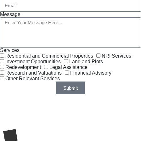
Message
Services
Residential and Commercial Properties
NRI Services
Investment Opportunities
Land and Plots
Redevelopment
Legal Assistance
Research and Valuations
Financial Advisory
Other Relevant Services
Submit
Request a Call Back