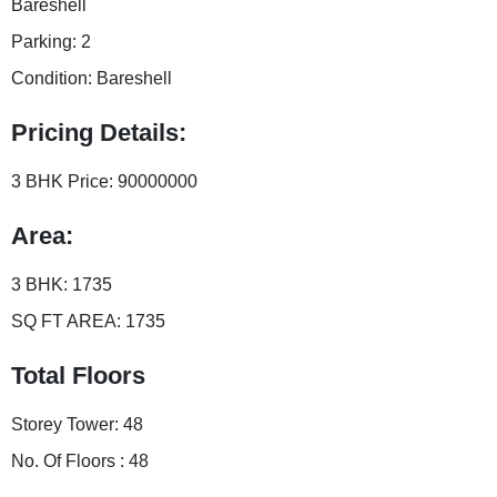
Bareshell
Parking:
2
Condition:
Bareshell
Pricing Details:
3 BHK Price:
90000000
Area:
3 BHK:
1735
SQ FT AREA:
1735
Total Floors
Storey Tower:
48
No. Of Floors :
48