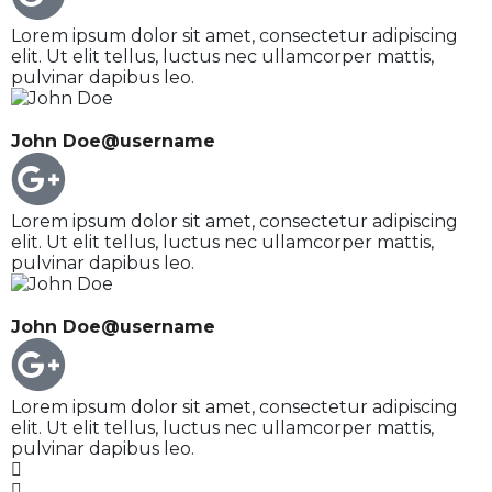
Lorem ipsum dolor sit amet, consectetur adipiscing
elit. Ut elit tellus, luctus nec ullamcorper mattis,
pulvinar dapibus leo.
John Doe
@username
Lorem ipsum dolor sit amet, consectetur adipiscing
elit. Ut elit tellus, luctus nec ullamcorper mattis,
pulvinar dapibus leo.
John Doe
@username
Lorem ipsum dolor sit amet, consectetur adipiscing
elit. Ut elit tellus, luctus nec ullamcorper mattis,
pulvinar dapibus leo.