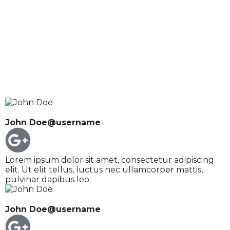
John Doe
@username
Lorem ipsum dolor sit amet, consectetur adipiscing
elit. Ut elit tellus, luctus nec ullamcorper mattis,
pulvinar dapibus leo.
John Doe
@username