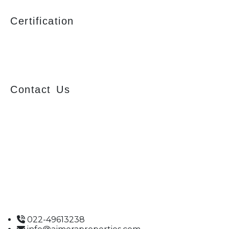
Certification
Contact Us
Ajmera Properties LLP,
Building No. 61,
B Wing, Nagindas Mansion,
1st Floor, Office No. 10A and 10C,
J.S.S. Road, Near Tewari Mithai Brothers,
Opera House,
Mumbai – 400 004
022-49613238