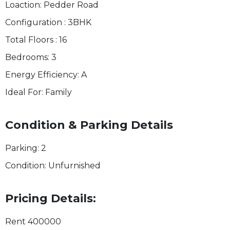
Loaction:
Pedder Road
Configuration :
3BHK
Total Floors :
16
Bedrooms:
3
Energy Efficiency:
A
Ideal For:
Family
Condition & Parking Details
Parking:
2
Condition:
Unfurnished
Pricing Details:
Rent
400000