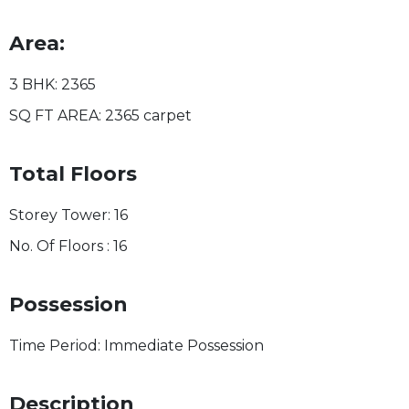
Area:
3 BHK:
2365
SQ FT AREA:
2365 carpet
Total Floors
Storey Tower:
16
No. Of Floors :
16
Possession
Time Period:
Immediate Possession
Description