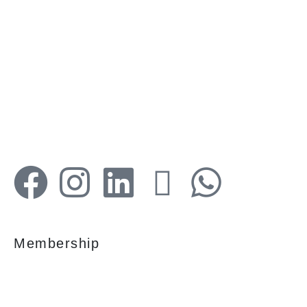
Your faithful partner since 2004, we keep our
client’s satisfaction at the heart of our services
and execution. With our thoughtfully
elaborate full-service menu ranging from
residential, commercial plots, bungalows, land
for sale/purchase/rent, additional to valuation,
advisory, financial and other services, all our
services are tailored to meet the clients
demands.
Membership