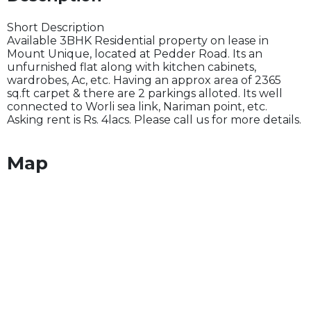
Short Description
Available 3BHK Residential property on lease in
Mount Unique, located at Pedder Road. Its an
unfurnished flat along with kitchen cabinets,
wardrobes, Ac, etc. Having an approx area of 2365
sq.ft carpet & there are 2 parkings alloted. Its well
connected to Worli sea link, Nariman point, etc.
Asking rent is Rs. 4lacs. Please call us for more details.
Map