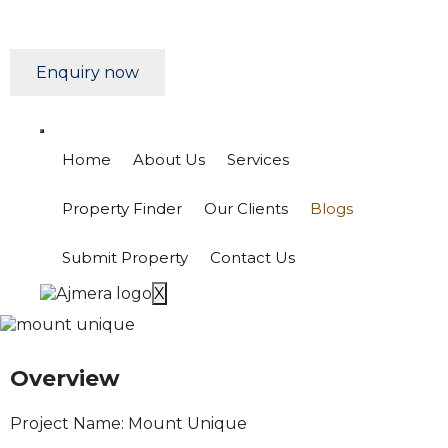
Enquiry now
Home
About Us
Services
Property Finder
Our Clients
Blogs
Submit Property
Contact Us
X
Overview
Project Name:
Mount Unique