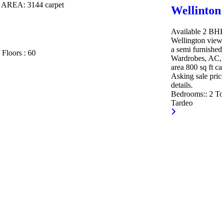
T AREA:
3144 carpet
Wellinton
Available 2 BHK 
Wellington view
a semi furnished
 Floors :
60
Wardrobes, AC, 
area 800 sq ft c
Asking sale pric
details.
Bedrooms::
2
To
Tardeo