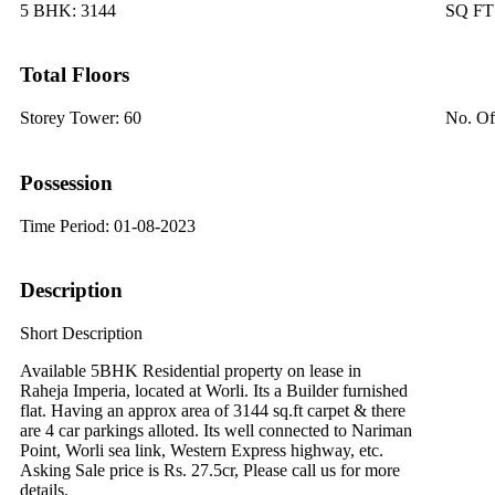
5 BHK:
3144
SQ F
Total Floors
Storey Tower:
60
No. Of
Possession
Time Period:
01-08-2023
Description
Short Description
Available 5BHK Residential property on lease in
Raheja Imperia, located at Worli. Its a Builder furnished
flat. Having an approx area of 3144 sq.ft carpet & there
are 4 car parkings alloted. Its well connected to Nariman
Point, Worli sea link, Western Express highway, etc.
Asking Sale price is Rs. 27.5cr, Please call us for more
details.