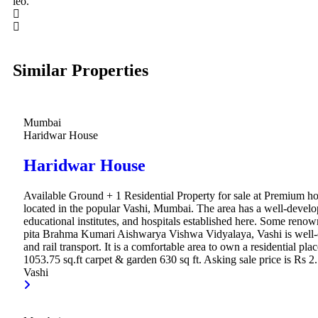
leo.
Similar Properties
Mumbai
Haridwar House
Haridwar House
Available Ground + 1 Residential Property for sale at Premium ho
located in the popular Vashi, Mumbai. The area has a well-develo
educational institutes, and hospitals established here. Some renown
pita Brahma Kumari Aishwarya Vishwa Vidyalaya, Vashi is well-c
and rail transport. It is a comfortable area to own a residential p
1053.75 sq.ft carpet & garden 630 sq ft. Asking sale price is Rs 2.
Vashi