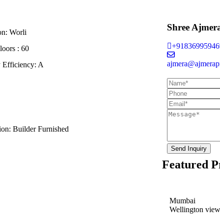
Shree Ajmer
on:
Worli
+91836995946
loors :
60
ajmera@ajmerapr
 Efficiency:
A
ion:
Builder Furnished
Send Inquiry
Featured P
Mumbai
Wellington vie