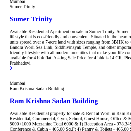
Mumbai
Sumer Trinity
Sumer Trinity
Available Residential Apartment on sale in Sumer Trinity. Sumer Tr
lifestyle that is eco-friendly and convenient. Situated in the hea
units spread over a 7-acre land with sizes ranging from 3BHK to
Bandra Worli Sea Link, Siddhivinayak Temple, and other important 
friendly lifestyle with all modern amenities that make your life c
available for 4 bhk flat. Asking Sale Price for 4 bhk is 14 CR. Plea
Prabhadevi
Mumbai
Ram Krishna Sadan Building
Ram Krishna Sadan Building
Available Residential property for sale & Rent at Worli in Ram K
Residential, Commercial, Gym, School, Guest House, Office & Mult
5000+1000 Mezzanine Total 6000 & 1) Reception Area - 978.34Sq.
Conference & Cabin - 405.00 Sq.Ft 4) Pantry & Toilets - 465.00 