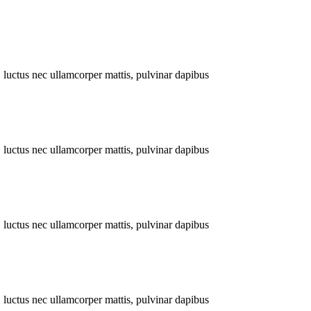
s, luctus nec ullamcorper mattis, pulvinar dapibus
s, luctus nec ullamcorper mattis, pulvinar dapibus
s, luctus nec ullamcorper mattis, pulvinar dapibus
s, luctus nec ullamcorper mattis, pulvinar dapibus