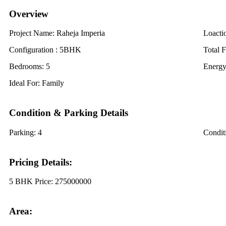
Overview
Project Name:
Raheja Imperia
Loacti
Configuration :
5BHK
Total F
Bedrooms:
5
Energy
Ideal For:
Family
Condition & Parking Details
Parking:
4
Condit
Pricing Details:
5 BHK Price:
275000000
Area: