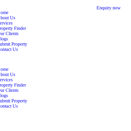
Enquiry now
ome
bout Us
ervices
roperty Finder
ur Clients
logs
ubmit Property
ontact Us
ome
bout Us
ervices
roperty Finder
ur Clients
logs
ubmit Property
ontact Us