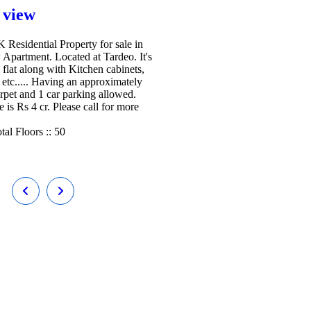
 view
Residential Property for sale in
 Apartment. Located at Tardeo. It's
 flat along with Kitchen cabinets,
etc..... Having an approximately
arpet and 1 car parking allowed.
e is Rs 4 cr. Please call for more
tal Floors ::
50