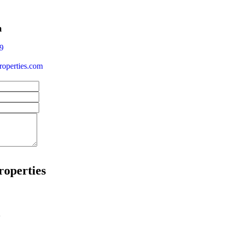
a
9
operties.com
roperties
w