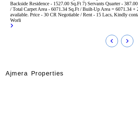
Backside Residence - 1527.00 Sq.Ft 7) Servants Quarter - 387.0
/ Total Carpet Area - 6071.34 Sq.Ft / Built-Up Area = 6071.34 +
available. Price - 30 CR Negotiable / Rent - 15 Lacs, Kindly contac
Worli
Ajmera Properties
Your faithful partner since 2004, we
keep our client’s satisfaction at the
heart of our services and execution.
With our thoughtfully elaborate full-
service menu ranging from
residential, commercial plots,
bungalows, land for