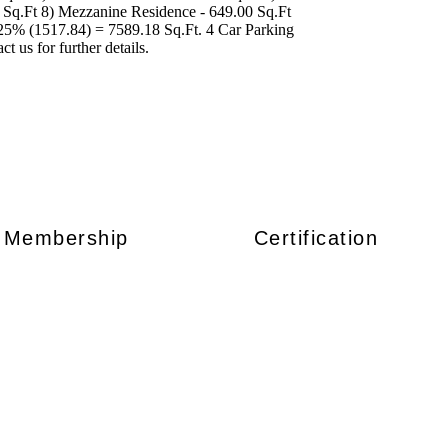
0 Sq.Ft 8) Mezzanine Residence - 649.00 Sq.Ft
 25% (1517.84) = 7589.18 Sq.Ft. 4 Car Parking
t us for further details.
Membership
Certification