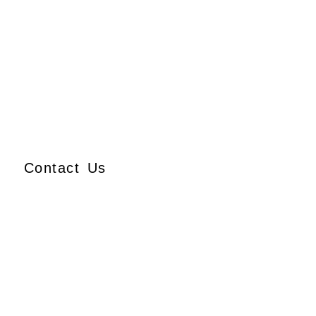
Contact Us
Ajmera Properties LLP,
Building No. 61,
B Wing, Nagindas Mansion,
1st Floor, Office No. 10A
and 10C,
J.S.S. Road, Near Tewari