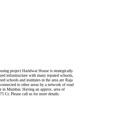
using project Haridwar House is strategically
ped infrastructure with many reputed schools,
ed schools and institutes in the area are Raja
onnected to other areas by a network of road
lace in Mumbai. Having an approx. area of
75 Cr. Please call us for more details.