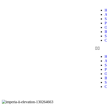
H
A
S
P
O
B
S
C
H
A
S
P
O
B
S
C