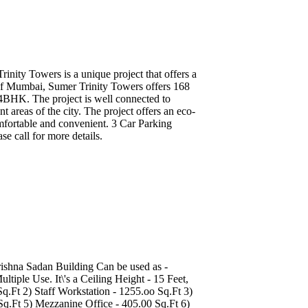
inity Towers is a unique project that offers a
rt of Mumbai, Sumer Trinity Towers offers 168
 4BHK. The project is well connected to
areas of the city. The project offers an eco-
omfortable and convenient. 3 Car Parking
se call for more details.
rishna Sadan Building Can be used as -
iple Use. It\'s a Ceiling Height - 15 Feet,
Ft 2) Staff Workstation - 1255.oo Sq.Ft 3)
Sq.Ft 5) Mezzanine Office - 405.00 Sq.Ft 6)