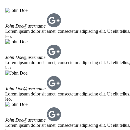
John Doe
@username
Lorem ipsum dolor sit amet, consectetur adipiscing elit. Ut elit tellu
leo.
John Doe
@username
Lorem ipsum dolor sit amet, consectetur adipiscing elit. Ut elit tellu
leo.
John Doe
@username
Lorem ipsum dolor sit amet, consectetur adipiscing elit. Ut elit tellu
leo.
John Doe
@username
Lorem ipsum dolor sit amet, consectetur adipiscing elit. Ut elit tellu