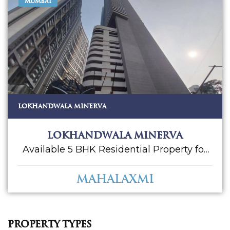
MUMBAI
LOKHANDWALA MINERVA
Lokhandwala Minerva
Available 5 BHK Residential Property for
Sale in Lokhandwala Minerva. Located at
Mahalaxmi. Mahalaxmi is one of the
Mahalaxmi
prime locations to own a home in
Mumbai South. Mahalaxmi, Mumbai has
good connectivity to some of the
important areas in the proximity such as
Property Types
Chhatrapati Shivaji Maharaj Airport, Balaji