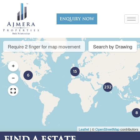
Enquiry now
Require 2 finger for map movement
Search by Drawing
+
15
6
−
232
8
Leaflet
|
©
OpenStreetMap
contributors
Find a Estate