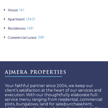
Hospital. and St. Ignatius High School and
so on. Having an approximately 2655 sq.
(6)
House
ft. carpet area. Car Parking 03. Asking
(262)
Apartment
Sale Price - 17.25 CR. Please call for more.
(41)
Residences
(18)
Commercial Lease
Ajmera Properties
Your faithful partner since 2004, we keep our
client’s satisfaction at the heart of our services and
execution. With our thoughtfully elaborate full-
service menu ranging from residential, commercial
plots, bungalows, land for sale/purchase/rent,