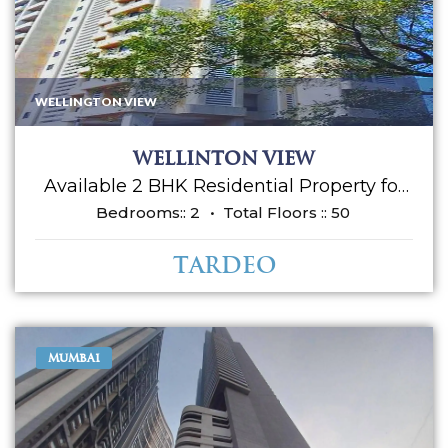
WELLINGTON VIEW
Wellinton view
Available 2 BHK Residential Property for
sale in Wellington view Apartment.
Bedrooms::
2
Total Floors ::
50
Located at Tardeo. It's a semi furnished
flat along with Kitchen cabinets,
Tardeo
Wardrobes, AC, etc..... Having an
approximately area 800 sq ft carpet and 1
car parking allowed. Asking sale price is
Rs 4 cr. Please call for more details.
MUMBAI