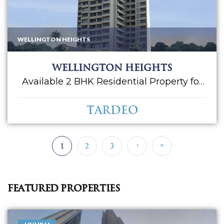
WELLINGTON HEIGHTS
Wellington Heights
Available 2 BHK Residential Property for
Sale in Wellington Heights. Located at
Tardeo. Having an approximately 862 sq.
Tardeo
ft. carpet area. Car Parking 01. Asking Sale
Price - 5 CR. Please call for more.
1
2
3
›
»
Featured Properties