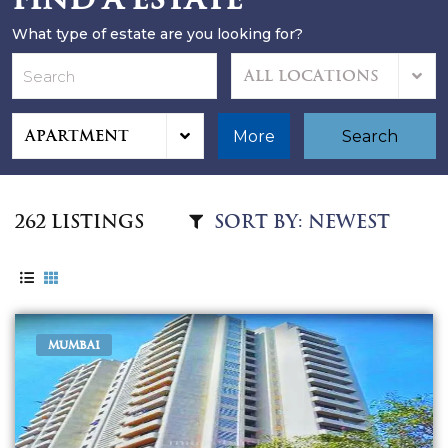
What type of estate are you looking for?
All Locations
Apartment
More
Search
262 Listings
MUMBAI