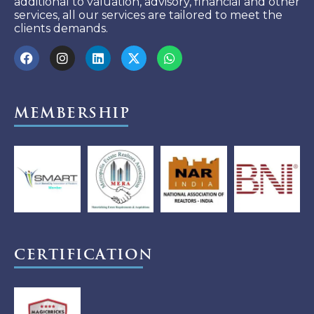
additional to valuation, advisory, financial and other
services, all our services are tailored to meet the
clients demands.
Membership
Certification