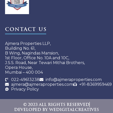
Contact Us
Ajmera Properties LLP,
Building No. 61,
B Wing, Nagindas Mansion,
1st Floor, Office No. 10A and 10C,
J.S.S. Road, Near Tewari Mithai Brothers,
Opera House,
Mumbai – 400 004
022-49613238
info@ajmeraproperties.com
ajmera@ajmeraproperties.com
+91-8369959469
Privacy Policy
© 2023 All rights reserved
Developed By WeDigitalCreatives