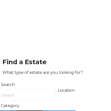
Find a Estate
What type of estate are you looking for?
Search
Location
Category