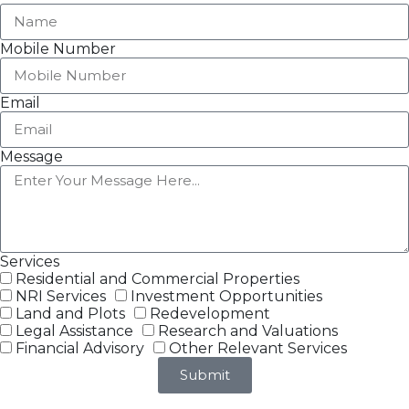
Mobile Number
Email
Message
Services
Residential and Commercial Properties
NRI Services
Investment Opportunities
Land and Plots
Redevelopment
Legal Assistance
Research and Valuations
Financial Advisory
Other Relevant Services
Submit