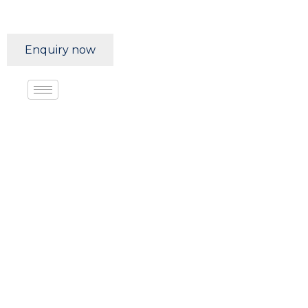
Enquiry now