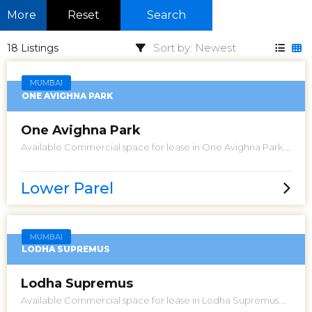
More
Reset
Search
18 Listings
MUMBAI
ONE AVIGHNA PARK
One Avighna Park
Available Commercial space for lease in One Avighna Park.
Ideal for Pre School or Office. Having an approximately
area Total Useable 2700 Sq Ft carpet. Allowed 3 car parking.
Asking Rent 5 Lacs. Please call for more details.
Lower Parel
MUMBAI
LODHA SUPREMUS
Lodha Supremus
Available Commercial space for lease in Lodha Supremus.
Looking for bare shell office space for property investment