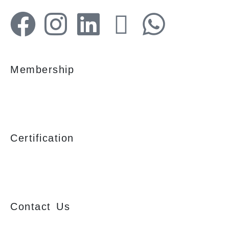
Membership
Certification
Contact Us