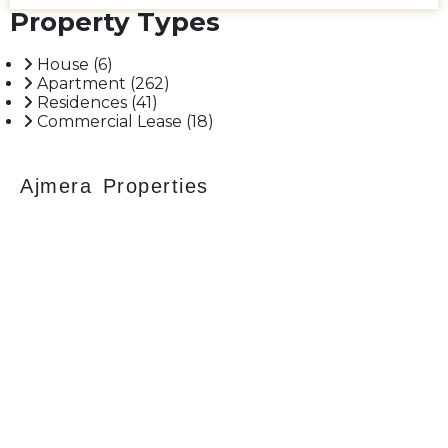
Maharaj Airport, Balaji Hospital. and St. Ignatius High School
Property Types
and so on. Having an approximately 2655 sq. ft. carpet area.
Car Parking 03. Asking Sale Price - 17.25 CR. Please call for
more.
House
(6)
Apartment
(262)
Residences
(41)
Commercial Lease
(18)
Ajmera Properties
Your faithful partner since 2004, we keep our
client’s satisfaction at the heart of our services
and execution. With our thoughtfully
elaborate full-service menu ranging from
residential, commercial plots, bungalows, land
for sale/purchase/rent, additional to valuation,
advisory, financial and other services, all our
services are tailored to meet the clients
demands.