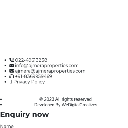
Ajmera Properties LLP,
Building No. 61,
B Wing, Nagindas Mansion,
1st Floor, Office No. 10A and 10C,
J.S.S. Road, Near Tewari Mithai Brothers,
Opera House,
Mumbai – 400 004
022-49613238
info@ajmeraproperties.com
ajmera@ajmeraproperties.com
+91-8369959469
Privacy Policy
© 2023 All rights reserved
Developed By WeDigitalCreatives
Enquiry now
Name