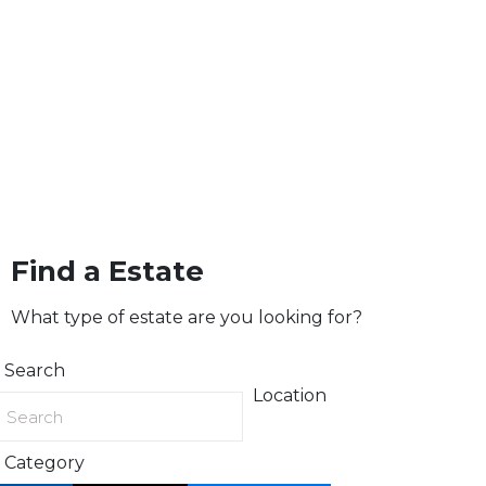
Find a Estate
What type of estate are you looking for?
Search
Location
Category