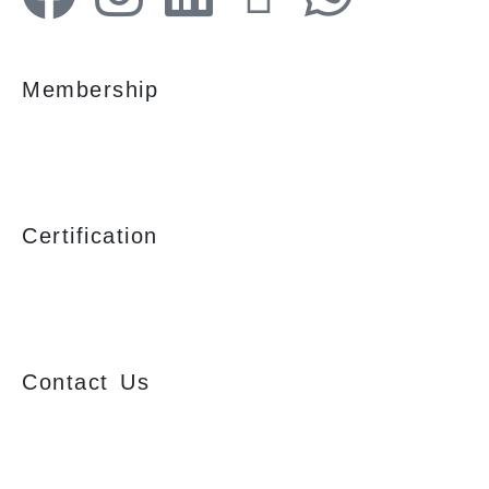
Membership
Certification
Contact Us
Ajmera Properties LLP,