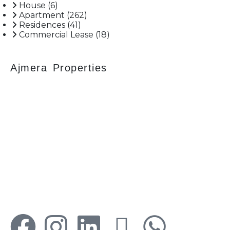
more.
House
(6)
Apartment
(262)
Residences
(41)
Commercial Lease
(18)
Ajmera Properties
Your faithful partner since 2004, we keep our
client’s satisfaction at the heart of our services
and execution. With our thoughtfully
elaborate full-service menu ranging from
residential, commercial plots, bungalows, land
for sale/purchase/rent, additional to valuation,
advisory, financial and other services, all our
services are tailored to meet the clients
demands.