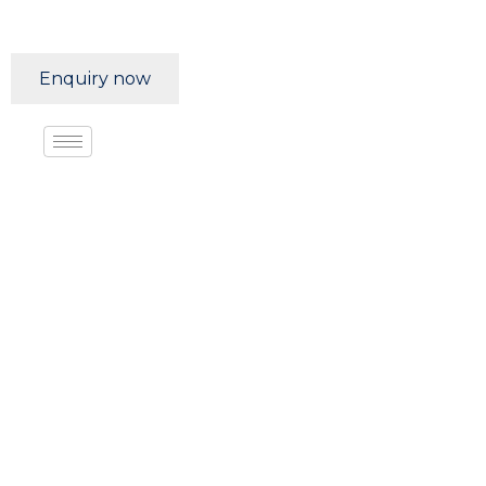
Enquiry now