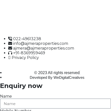
Building No. 61,
B Wing, Nagindas Mansion,
1st Floor, Office No. 10A and 10C,
J.S.S. Road, Near Tewari Mithai Brothers,
Opera House,
Mumbai – 400 004
022-49613238
info@ajmeraproperties.com
ajmera@ajmeraproperties.com
+91-8369959469
Privacy Policy
© 2023 All rights reserved
Developed By WeDigitalCreatives
Enquiry now
Name
Mobile Number