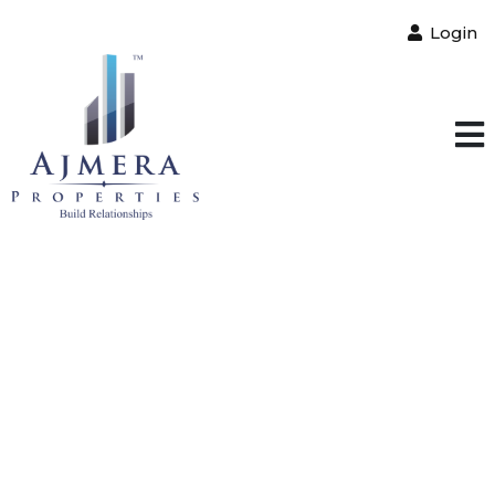
Login