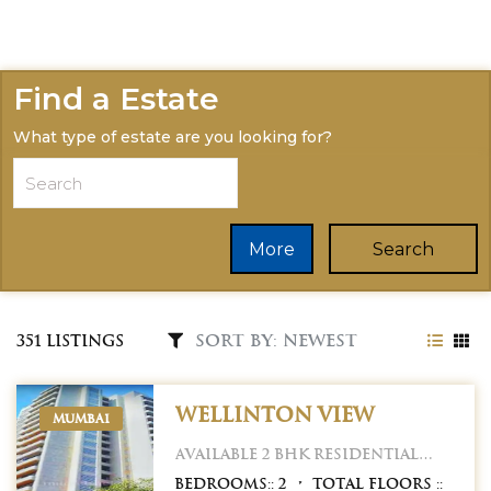
Find a Estate
What type of estate are you looking for?
More
Search
351 Listings
Wellinton view
MUMBAI
Available 2 BHK Residential
Property for sale in
Bedrooms::
2
Total Floors ::
Wellington view Apartment.