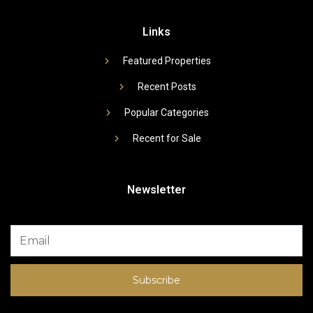
Links
Featured Properties
Recent Posts
Popular Categories
Recent for Sale
Newsletter
Subscribe