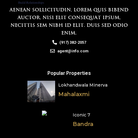
Aenean sollicitudin, lorem quis bibend
auctor, nisi elit consequat ipsum,
necittis sem nibh id elit. Duis sed odio
enim.
(917) 382-2057
agent@info.com
Popular Properties
Lokhandwala Minerva
Mahalaxmi
Iconic 7
Bandra