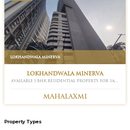
LOKHANDWALA MINERVA
Lokhandwala Minerva
Available 5 BHK Residential Property for Sale
in Lokhandwala Minerva. Located at
Mahalaxmi. Mahalaxmi is one of the prime
locations to own a home in Mumbai South.
Mahalaxmi
Mahalaxmi, Mumbai has good connectivity
to some of the important areas in the
proximity such as Chhatrapati Shivaji
Maharaj Airport, Balaji Hospital. and St.
Ignatius High School and so on. Having an
Property Types
approximately 2655 sq. ft. carpet area. Car
Parking 03. Asking Sale Price - 17.25 CR. Please