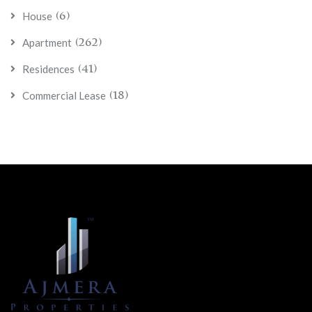
call for more.
(6)
House
(262)
Apartment
(41)
Residences
(18)
Commercial Lease