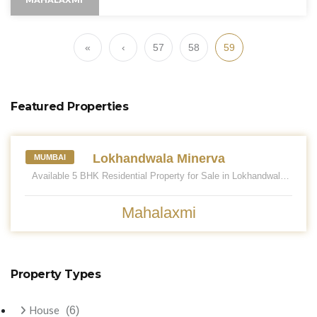
«
‹
57
58
59
Featured Properties
LOKHANDWALA MINERVA
Lokhandwala Minerva
MUMBAI
Available 5 BHK Residential Property for Sale in Lokhandwala
Minerva. Located at Mahalaxmi. Mahalaxmi is one of the prime
locations to own a home in Mumbai South. Mahalaxmi, Mumbai
has good connectivity to some of the important areas in the
Mahalaxmi
proximity such as Chhatrapati Shivaji Maharaj Airport, Balaji
Hospital. and St. Ignatius High School and so on. Having an
approximately 2655 sq. ft. carpet area. Car Parking 03. Asking
Sale Price - 17.25 CR. Please call for more.
Property Types
House
(6)