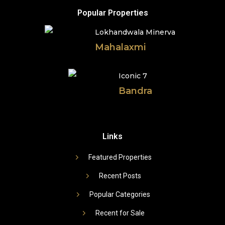
Popular Properties
Lokhandwala Minerva
Mahalaxmi
Iconic 7
Bandra
Links
Featured Properties
Recent Posts
Popular Categories
Recent for Sale