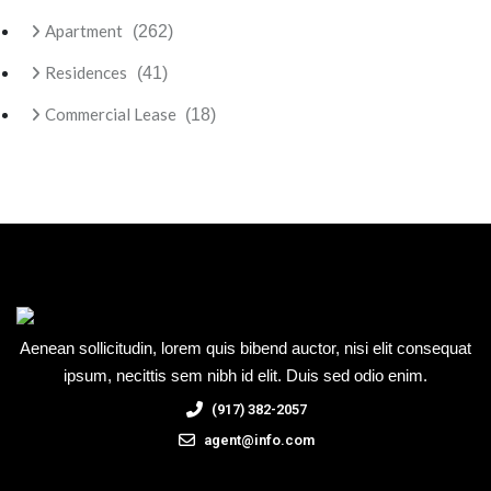
Apartment
(262)
Residences
(41)
Commercial Lease
(18)
Aenean sollicitudin, lorem quis bibend auctor, nisi elit consequat
ipsum, necittis sem nibh id elit. Duis sed odio enim.
(917) 382-2057
agent@info.com