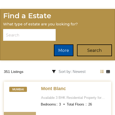
Find a Estate
What type of estate are you looking for?
More
Search
351 Listings
Mont Blanc
MUMBAI
Available 3 BHK Residential Property for
sale in Mont Blanc Apartment. Located at
Bedrooms::
3
Total Floors ::
26
Kemps Corner. It\'s a Unfurnished flat along
with Kitchen cabinets, Wardrobes, AC,
etc..... Having an approximately area 1810