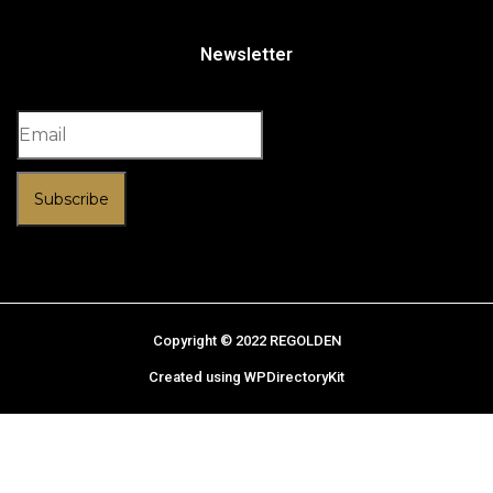
Newsletter
Subscribe
Copyright © 2022 REGOLDEN
Created using WPDirectoryKit